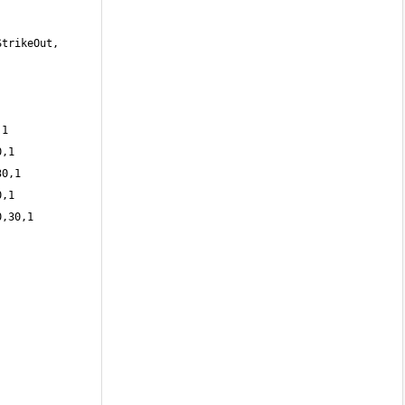
trikeOut, 