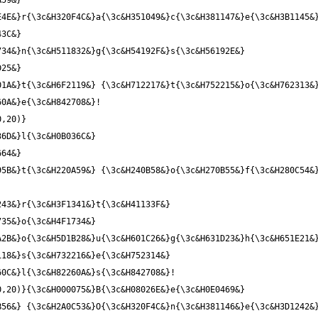
59&} 
4E&}r{\3c&H320F4C&}a{\3c&H351049&}c{\3c&H381147&}e{\3c&H3B1145&}
3C&} 
34&}n{\3c&H511832&}g{\3c&H54192F&}s{\3c&H56192E&} 
25&} 
1A&}t{\3c&H6F2119&} {\3c&H712217&}t{\3c&H752215&}o{\3c&H762313&}
0,20)}
6D&}l{\3c&H0B036C&} 
64&} 
5B&}t{\3c&H220A59&} {\3c&H240B58&}o{\3c&H270B55&}f{\3c&H280C54&}
43&}r{\3c&H3F1341&}t{\3c&H41133F&} 
35&}o{\3c&H4F1734&} 
2B&}o{\3c&H5D1B28&}u{\3c&H601C26&}g{\3c&H631D23&}h{\3c&H651E21&}
18&}s{\3c&H732216&}e{\3c&H752314&} 
,20)}{\3c&H000075&}B{\3c&H08026E&}e{\3c&H0E0469&} 
B56&} {\3c&H2A0C53&}O{\3c&H320F4C&}n{\3c&H381146&}e{\3c&H3D1242&