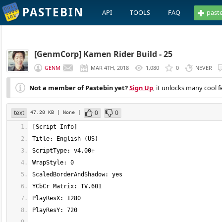
PASTEBIN
API
TOOLS
FAQ
past
[GenmCorp] Kamen Rider Build - 25
GENM
MAR 4TH, 2018
1,080
0
NEVER
Not a member of Pastebin yet?
Sign Up
, it unlocks many cool f
text
0
0
47.20 KB
| None
|