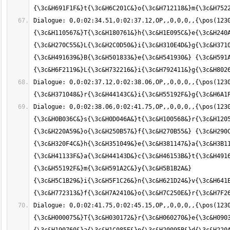
Dialogue: 0,0:02:34.51,0:02:37.12,OP,,0,0,0,,{\pos(1230
{\3c&H110567&}T{\3c&H180761&}h{\3c&H1E095C&}e{\3c&H240A
{\3c&H270C55&}L{\3c&H2C0D50&}i{\3c&H310E4D&}g{\3c&H3710
{\3c&H491639&}B{\3c&H501833&}e{\3c&H541930&} {\3c&H591A
Dialogue: 0,0:02:37.12,0:02:38.06,OP,,0,0,0,,{\pos(1230
Dialogue: 0,0:02:38.06,0:02:41.75,OP,,0,0,0,,{\pos(1230
{\3c&H0B036C&}s{\3c&H0D046A&}t{\3c&H100568&}r{\3c&H1205
{\3c&H220A59&}o{\3c&H250B57&}f{\3c&H270B55&} {\3c&H290C
{\3c&H320F4C&}h{\3c&H351049&}e{\3c&H381147&}a{\3c&H3B11
{\3c&H41133F&}a{\3c&H44143D&}c{\3c&H46153B&}t{\3c&H4916
{\3c&H55192F&}m{\3c&H591A2C&}y{\3c&H5B1B2A&} 
{\3c&H5C1B29&}i{\3c&H5F1C26&}n{\3c&H621D24&}v{\3c&H641E
Dialogue: 0,0:02:41.75,0:02:45.15,OP,,0,0,0,,{\pos(123
{\3c&H000075&}T{\3c&H030172&}r{\3c&H060270&}e{\3c&H0903