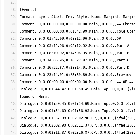
Dialogue: 0,0:01:44.47,0:01:50.45,Main Top,,0,0,0,,{\i1