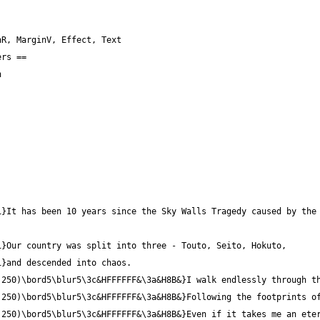
}It has been 10 years since the Sky Walls Tragedy caused by the 