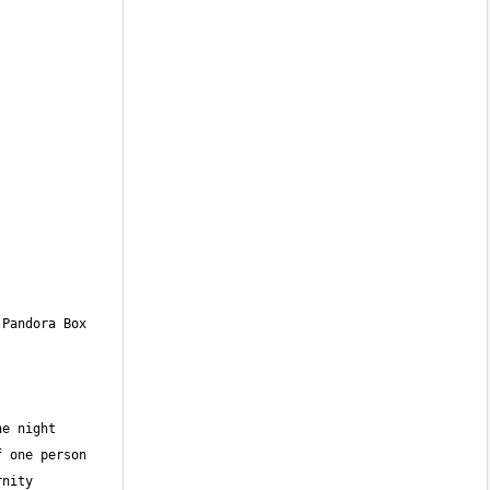
Pandora Box 