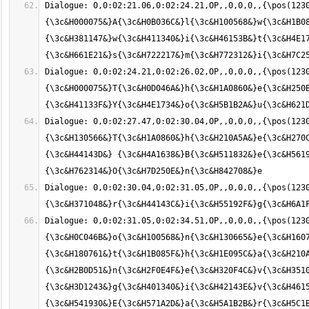
Dialogue: 0,0:02:21.06,0:02:24.21,OP,,0,0,0,,{\pos(123
{\3c&H000075&}A{\3c&H0B036C&}l{\3c&H100568&}w{\3c&H1B08
{\3c&H381147&}w{\3c&H411340&}i{\3c&H46153B&}t{\3c&H4E17
Dialogue: 0,0:02:24.21,0:02:26.02,OP,,0,0,0,,{\pos(123
{\3c&H000075&}T{\3c&H0D046A&}h{\3c&H1A0860&}e{\3c&H250B
Dialogue: 0,0:02:27.47,0:02:30.04,OP,,0,0,0,,{\pos(1230
{\3c&H130566&}T{\3c&H1A0860&}h{\3c&H210A5A&}e{\3c&H270
{\3c&H44143D&} {\3c&H4A1638&}B{\3c&H511832&}e{\3c&H5619
Dialogue: 0,0:02:30.04,0:02:31.05,OP,,0,0,0,,{\pos(1230
Dialogue: 0,0:02:31.05,0:02:34.51,OP,,0,0,0,,{\pos(1230
{\3c&H0C046B&}o{\3c&H100568&}n{\3c&H130665&}e{\3c&H1607
{\3c&H180761&}t{\3c&H1B085F&}h{\3c&H1E095C&}a{\3c&H210A
{\3c&H2B0D51&}n{\3c&H2F0E4F&}e{\3c&H320F4C&}v{\3c&H3510
{\3c&H3D1243&}g{\3c&H401340&}i{\3c&H42143E&}v{\3c&H4615
{\3c&H541930&}E{\3c&H571A2D&}a{\3c&H5A1B2B&}r{\3c&H5C1B