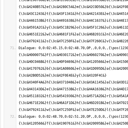
{\3c&H190760&}a{\3c&H1C085E&}n{\3c&H20095B&}d{\3c&H220A
{\3c&H240B57&}e{\3c&H280C54&}m{\3c&H2C0D50&}b{\3c&H2F0E
{\3c&H3C1243&}t{\3c&H3F1341&}h{\3c&H42143E&}e{\3c&H4514
{\3c&H46153B&}t{\3c&H491638&}h{\3c&H4C1637&}i{\3c&H4E17
{\3c&H591A2C&}y{\3c&H5C1B29&}o{\3c&H5F1C26&}u{\3c&H611D
{\3c&H651E22&}w{\3c&H681F1F&}a{\3c&H6B201C&}n{\3c&H6E20
Dialogue: 0,0:02:45.15,0:02:48.70,OP,,0,0,0,,{\pos(123
{\3c&H000075&}F{\3c&H030172&}e{\3c&H060270&}e{\3c&H0903
{\3c&H0C046B&}t{\3c&H0F0469&}h{\3c&H120566&}e{\3c&H1506
{\3c&H170762&}b{\3c&H1A0860&}e{\3c&H1D095D&}a{\3c&H2009
{\3c&H2B0D52&}m{\3c&H2F0E4E&}y{\3c&H320F4C&} 
{\3c&H340F4A&}h{\3c&H371048&}e{\3c&H3A1145&}a{\3c&H3D12
{\3c&H43143D&}e{\3c&H47153B&}c{\3c&H4A1638&}h{\3c&H4D17
{\3c&H511832&}t{\3c&H541930&}h{\3c&H571A2D&}r{\3c&H5A1A
{\3c&H671E20&}t{\3c&H6A1F1D&}h{\3c&H6D201B&}e{\3c&H7021
Dialogue: 0,0:02:48.70,0:02:51.20,OP,,0,0,0,,{\pos(1230
{\3c&H120566&}T{\3c&H190761&}h{\3c&H20095B&}e{\3c&H250