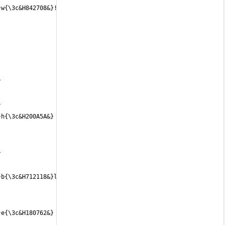
 
 
h{\3c&H200A5A&} 
 
b{\3c&H712118&}l{\3c&H732216&}e{\3c&H752314&} 
e{\3c&H180762&} 