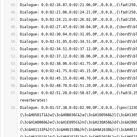
Dialogue: 0,0:02:51.20,0:02:58.67,OP,,0,0,0,,{\fad(0,25
Dialogue: 0,0:01:57.38,0:02:02.90,OP,,0,0,0,,{\pos(1230
{\3c&H050171&}w{\3c&H0B036C&}a{\3c&H100568&}l{\3c&H1305
{\3c&H1A0860&}e{\3c&H1E095C&}n{\3c&H230A58&}d{\3c&H280C
{\3c&H41133F&}t{\3c&H46153B&}h{\3c&H4A1638&}r{\3c&H4E17