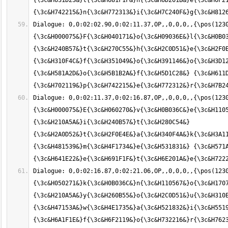
{\3c&H631D23&}t{\3c&H681F1F&}h{\3c&H6D201B&}e{\3c&H6F21
Dialogue: 0,0:02:02.90,0:02:11.37,OP,,0,0,0,,{\pos(123
{\3c&H000075&}F{\3c&H040171&}o{\3c&H09036E&}l{\3c&H0B03
{\3c&H240B57&}t{\3c&H270C55&}h{\3c&H2C0D51&}e{\3c&H2F0E
{\3c&H310F4C&}f{\3c&H351049&}o{\3c&H391146&}o{\3c&H3D12
{\3c&H581A2D&}o{\3c&H5B1B2A&}f{\3c&H5D1C28&} {\3c&H611D
Dialogue: 0,0:02:11.37,0:02:16.87,OP,,0,0,0,,{\pos(123
{\3c&H000075&}E{\3c&H060270&}v{\3c&H0B036C&}e{\3c&H1105
{\3c&H210A5A&}i{\3c&H240B57&}t{\3c&H280C54&} 
{\3c&H2A0D52&}t{\3c&H2F0E4E&}a{\3c&H340F4A&}k{\3c&H3A11
{\3c&H481539&}m{\3c&H4F1734&}e{\3c&H531831&} {\3c&H571A
Dialogue: 0,0:02:16.87,0:02:21.06,OP,,0,0,0,,{\pos(1230
{\3c&H050271&}k{\3c&H0B036C&}n{\3c&H110567&}o{\3c&H1707
{\3c&H210A5A&}y{\3c&H260B55&}o{\3c&H2C0D51&}u{\3c&H310E
{\3c&H47153A&}w{\3c&H4E1735&}a{\3c&H521832&}i{\3c&H5519