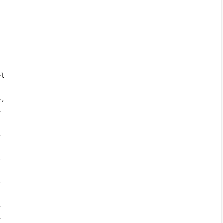
},
 
 
 
 
 
 