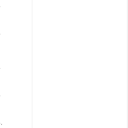
 
 
 
 
},