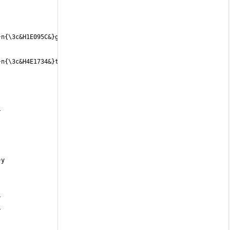
n{\3c&H1E095C&}g{\3c&H220A59&} 
n{\3c&H4E1734&}t{\3c&H521832&}s{\3c&H54192F&} 
 
 
 