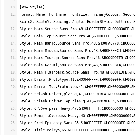
Format: Name, Fontname, Fontsize, PrimaryColour, Second