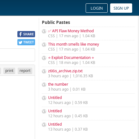
LOGIN
SIGN UP
Public Pastes
✅ API Flaw Money Method
SHARE
CSS | 17 min ago | 1.04 KB
TWEET
This month smells like money
CSS | 17 min ago | 1.04 KB
⭐ Exploit Documentation ⭐
CSS | 18 min ago | 1.04 KB
print
report
z66is_archive.zip.txt
3 hours ago | 1,016.35 KB
the number
3 hours ago | 0.01 KB
Untitled
12 hours ago | 0.59 KB
Untitled
12 hours ago | 0.45 KB
Untitled
13 hours ago | 0.37 KB