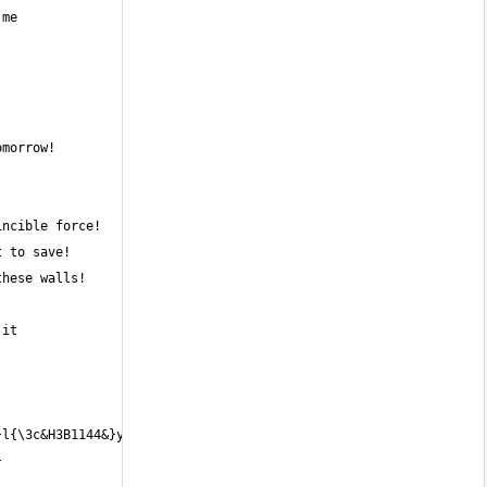
it 
l{\3c&H3B1144&}y{\3c&H3F1241&} 
 