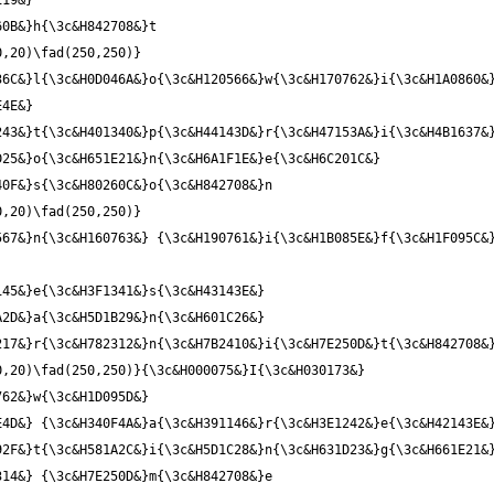
19&} 
0,20)\fad(250,250)}
6C&}l{\3c&H0D046A&}o{\3c&H120566&}w{\3c&H170762&}i{\3c&H1A0860&}
4E&} 
43&}t{\3c&H401340&}p{\3c&H44143D&}r{\3c&H47153A&}i{\3c&H4B1637&}
25&}o{\3c&H651E21&}n{\3c&H6A1F1E&}e{\3c&H6C201C&} 
0,20)\fad(250,250)}
67&}n{\3c&H160763&} {\3c&H190761&}i{\3c&H1B085E&}f{\3c&H1F095C&}
45&}e{\3c&H3F1341&}s{\3c&H43143E&} 
2D&}a{\3c&H5D1B29&}n{\3c&H601C26&} 
,20)\fad(250,250)}{\3c&H000075&}I{\3c&H030173&} 
62&}w{\3c&H1D095D&} 
4D&} {\3c&H340F4A&}a{\3c&H391146&}r{\3c&H3E1242&}e{\3c&H42143E&}
2F&}t{\3c&H581A2C&}i{\3c&H5D1C28&}n{\3c&H631D23&}g{\3c&H661E21&}