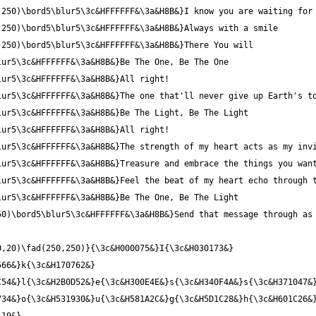
0)\bord5\blur5\3c&HFFFFFF&\3a&H8B&}Send that message through as 
,20)\fad(250,250)}{\3c&H000075&}I{\3c&H030173&} 
66&}k{\3c&H170762&} 
54&}l{\3c&H2B0D52&}e{\3c&H300E4E&}s{\3c&H340F4A&}s{\3c&H371047&}
34&}o{\3c&H531930&}u{\3c&H581A2C&}g{\3c&H5D1C28&}h{\3c&H601C26&}