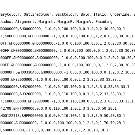
aryColour, OutlineColour, BackColour, Bold, Italic, Underline, S