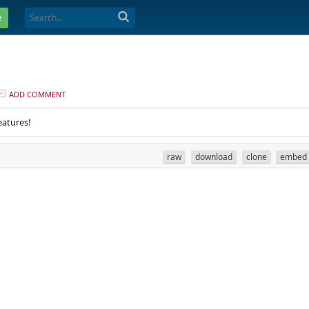
e
ADD COMMENT
eatures!
raw
download
clone
embed