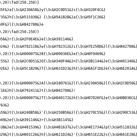
0,20)\fad(250,250)}
5F&}a{\3c&H230A58&}y{\3c&H2C0D51&}s{\3c&H320F4C&} 
35&}h{\3c&H531930&} {\3c&H5A1B2B&}a{\3c&H5F1C26&} 
0,20)\fad(250,250)}
56&}r{\3c&H2F0E4E&}e{\3c&H391146&} 
,20)}{\3c&H000075&}B{\3c&H09036E&}e{\3c&H0F0469&} 
C55&} {\3c&H2C0D51&}O{\3c&H340F4A&}n{\3c&H3B1144&}e{\3c&H401340&
2E&} {\3c&H5C1B29&}T{\3c&H631D23&}h{\3c&H6A1F1D&}e{\3c&H6E201A&}
,20)}{\3c&H000075&}A{\3c&H180761&}l{\3c&H230A58&}l{\3c&H2C0D50&}
,20)}{\3c&H000075&}T{\3c&H040172&}h{\3c&H07026F&}e{\3c&H0B036C&}
63&} 
59&}t{\3c&H240B58&}'{\3c&H250B56&}l{\3c&H270C55&}l{\3c&H290C53&}
49&}e{\3c&H391146&}r{\3c&H3B1145&} 
3B&}e{\3c&H481539&} {\3c&H4B1637&}u{\3c&H4E1734&}p{\3c&H511832&}
29&}t{\3c&H601C26&}h{\3c&H621D24&}'{\3c&H651E22&}s{\3c&H661E20&}