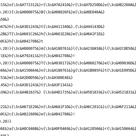
,20)}{\3c&H000075&}B{\3c&H08026F&}e{\3c&H0E046A&} 
58&} 
47&}h{\3c&H3D1243&}t{\3c&H411340&},{\3c&H44143D&} 
2B&}T{\3c&H601C26&}h{\3c&H661E20&}e{\3c&H6A1F1E&} 
,20)}{\3c&H000075&}A{\3c&H180761&}l{\3c&H230A58&}l{\3c&H2C0D50&}
,20)}{\3c&H000075&}T{\3c&H030172&}h{\3c&H060270&}e{\3c&H09036D&}
66&}e{\3c&H150664&}n{\3c&H180761&}g{\3c&H1B085F&}t{\3c&H1E095D&}
53&}m{\3c&H2D0D50&}y{\3c&H300E4E&} 
45&}r{\3c&H3D1243&}t{\3c&H3F1341&} 
39&}s{\3c&H4B1637&} {\3c&H4D1735&}a{\3c&H501833&}s{\3c&H521831&}
22&}i{\3c&H671E20&}n{\3c&H6A1F1D&}c{\3c&H6C201C&}i{\3c&H6F211A&}
0,20)}
6E&}a{\3c&H0C046B&}s{\3c&H0F0469&}u{\3c&H120566&}r{\3c&H150664&}