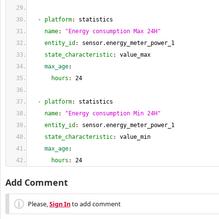
  - platform
: 
statistics
    name
: 
"Energy consumption Max 24H"
    entity_id
: 
sensor.energy_meter_power_1
    state_characteristic
: 
value_max
    max_age
:
      hours
: 
24
  - platform
: 
statistics
    name
: 
"Energy consumption Min 24H"
    entity_id
: 
sensor.energy_meter_power_1
    state_characteristic
: 
value_min
    max_age
:
      hours
: 
24
Add Comment
Please,
Sign In
to add comment