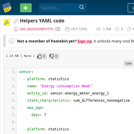
PASTEBIN
Helpers YAML code
GIO_AGGIUSTATUTTO
OCT 15TH,
1,704
0
2024
Not a member of Pastebin yet?
Sign Up
, it unlocks many cool f
0
0
1.14 KB
| None
|
raw
sensor
:
  - platform
: 
statistics
    name
: 
"Energy consumption Week"
    entity_id
: 
sensor.energy_meter_energy_1
    state_characteristic
: 
sum_differences_nonnegative
    max_age
:
      days
: 
7
  - platform
: 
statistics