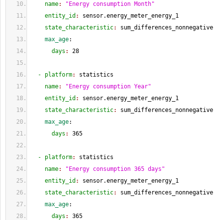
    name
: 
"Energy consumption Month"
    entity_id
: 
sensor.energy_meter_energy_1
    state_characteristic
: 
sum_differences_nonnegative
    max_age
:
      days
: 
28
  - platform
: 
statistics
    name
: 
"Energy consumption Year"
    entity_id
: 
sensor.energy_meter_energy_1
    state_characteristic
: 
sum_differences_nonnegative
    max_age
:
      days
: 
365
  - platform
: 
statistics
    name
: 
"Energy consumption 365 days"
    entity_id
: 
sensor.energy_meter_energy_1
    state_characteristic
: 
sum_differences_nonnegative
    max_age
:
      days
: 
365