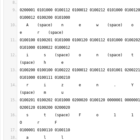
0200001 0101000 0100112 0100012 0100212 0101000 0100120
   A    (space)    n       e       w    (space)    o       r       d       
0100100 0100201 0101000 0100120 0100112 0101000 0100202
   i       s    (space)    o       n    (space)    t       h       e    
0100200 0100100 0100222 0100012 0100112 0101001 0200221
   r       i       z       e       n       .       Y       o       u    
0100201 0100202 0101000 0200020 0100120 0000001 0000001
   s       t    (space)    F       o       1       1       o       w       
   a       l       l