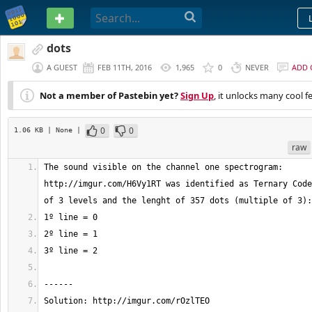
PASTEBIN
dots
A GUEST
FEB 11TH, 2016
1,965
0
NEVER
ADD
Not a member of Pastebin yet?
Sign Up
, it unlocks many cool f
0
0
1.06 KB
| None
|
raw
The sound visible on the channel one spectrogram: 
http://imgur.com/H6Vy1RT was identified as Ternary Code