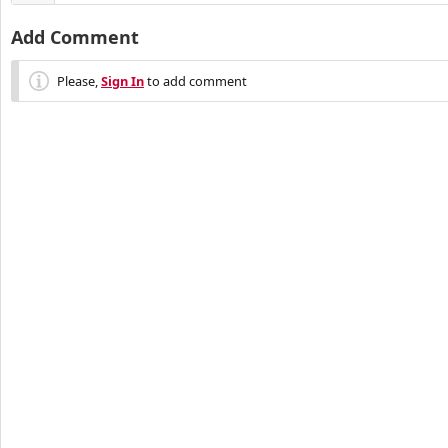
Add Comment
Please,
Sign In
to add comment