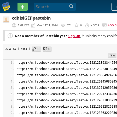
PASTEBIN
cdhJslGEfipastebin
A GUEST
MAY 11TH, 2024
374
0
NEVER
ADD 
Not a member of Pastebin yet?
Sign Up
, it unlocks many cool f
0
0
3.18 KB
| None
|
raw