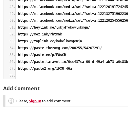
Add Comment
Please,
Sign In
to add comment