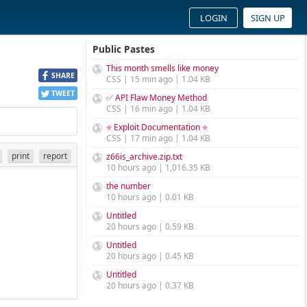
LOGIN
SIGN UP
Public Pastes
This month smells like money
SHARE
CSS | 15 min ago | 1.04 KB
TWEET
✅ API Flaw Money Method
CSS | 16 min ago | 1.04 KB
⭐ Exploit Documentation ⭐
CSS | 17 min ago | 1.04 KB
print
report
z66is_archive.zip.txt
10 hours ago | 1,016.35 KB
the number
10 hours ago | 0.01 KB
Untitled
20 hours ago | 0.59 KB
Untitled
20 hours ago | 0.45 KB
Untitled
20 hours ago | 0.37 KB