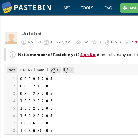
PASTEBIN
API
TOOLS
FAQ
past
Untitled
A GUEST
JUL 2ND, 2013
294
0
NEVER
AD
Not a member of Pastebin yet?
Sign Up
, it unlocks many cool f
text
0
0
0.13 KB
| None
|
1 6 3 6(3)1 0 5