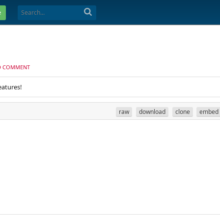
e
D COMMENT
eatures!
raw
download
clone
embed