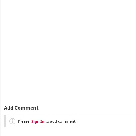
Add Comment
Please,
Sign In
to add comment