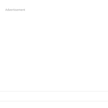
Advertisement