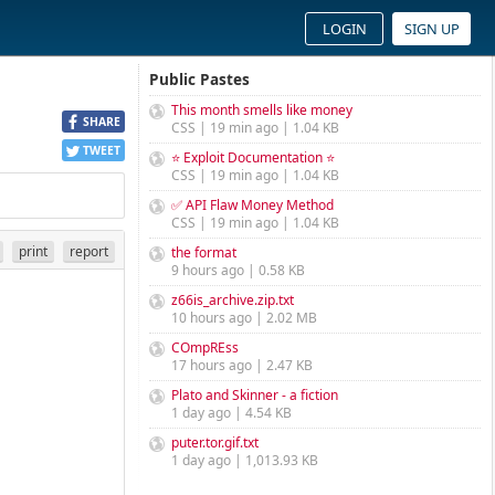
LOGIN
SIGN UP
Public Pastes
This month smells like money
SHARE
CSS | 19 min ago | 1.04 KB
TWEET
⭐ Exploit Documentation ⭐
CSS | 19 min ago | 1.04 KB
✅ API Flaw Money Method
CSS | 19 min ago | 1.04 KB
print
report
the format
9 hours ago | 0.58 KB
z66is_archive.zip.txt
10 hours ago | 2.02 MB
COmpREss
17 hours ago | 2.47 KB
Plato and Skinner - a fiction
1 day ago | 4.54 KB
puter.tor.gif.txt
1 day ago | 1,013.93 KB