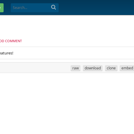
e
DD COMMENT
eatures!
raw
download
clone
embed