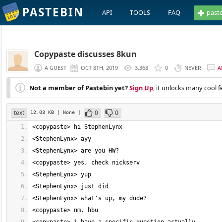
PASTEBIN
API
TOOLS
FAQ
past
Copypaste discusses 8kun
A GUEST
OCT 8TH, 2019
3,368
0
NEVER
A
Not a member of Pastebin yet?
Sign Up
, it unlocks many cool f
text
0
0
12.03 KB
| None
|