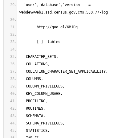
  'user','database','version'   =   
webdev@web1.ssd.census.gov