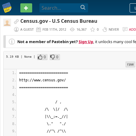
PASTEBIN
Census.gov - U.S Census Bureau
A GUEST
FEB 11TH, 2012
16,367
0
NEVER
ADD
Not a member of Pastebin yet?
Sign Up
, it unlocks many cool f
0
0
5.19 KB
| None
|
raw