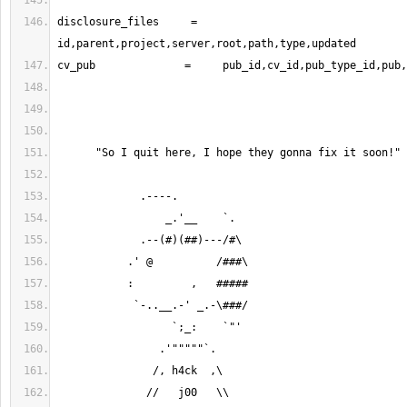
disclosure_files     =     