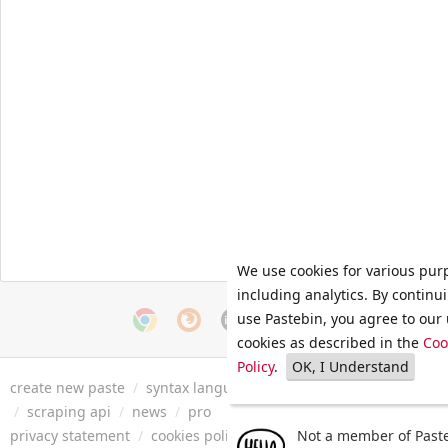
We use cookies for various pur
including analytics. By continu
use Pastebin, you agree to our 
cookies as described in the
Coo
Policy
.
OK, I Understand
create new paste
/
syntax languages
/
archive
/
faq
/
tools
/
/
scraping api
/
news
/
pro
privacy statement
/
cookies policy
/
terms of service
Not a member of Paste
/
security 