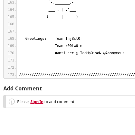
///////////////////////////////////////////////////////
Add Comment
Please,
Sign In
to add comment