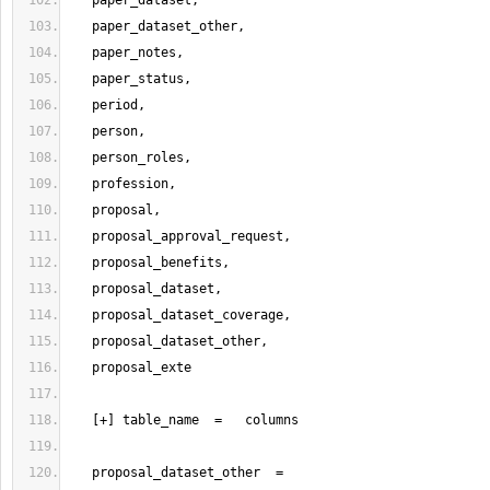
   proposal_dataset_other  =   