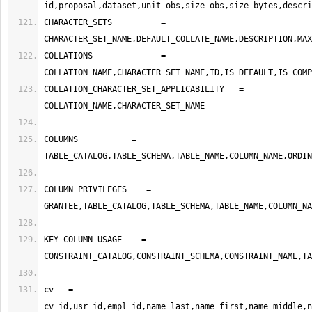
CHARACTER_SETS          =   
COLLATIONS              =   
COLLATION_CHARACTER_SET_APPLICABILITY   =    
COLUMNS           =    
COLUMN_PRIVILEGES    =   
KEY_COLUMN_USAGE    =    
cv   =    