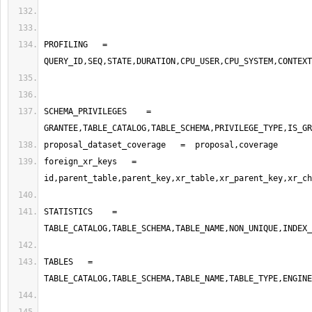
PROFILING   =   
SCHEMA_PRIVILEGES    =  
foreign_xr_keys   =   
STATISTICS    =    
TABLES   =       