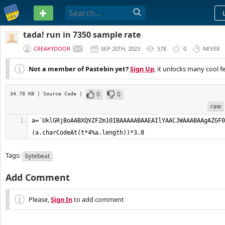
PASTEBIN
tada! run in 7350 sample rate
CREAKYDOOR
SEP 20TH, 2023
578
0
NEVER
Not a member of Pastebin yet?
Sign Up
, it unlocks many cool f
0
0
34.78 KB
| Source Code
|
raw
a=`UklGRjBoAABX
Tags:
bytebeat
Add Comment
Please,
Sign In
to add comment