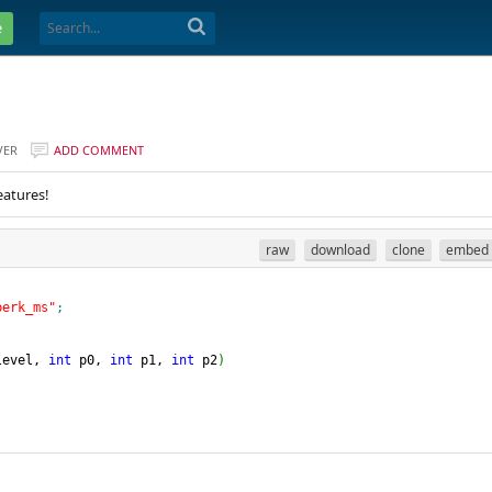
e
VER
ADD COMMENT
eatures!
raw
download
clone
embed
perk_ms"
;
level, 
int
 p0, 
int
 p1, 
int
 p2
)