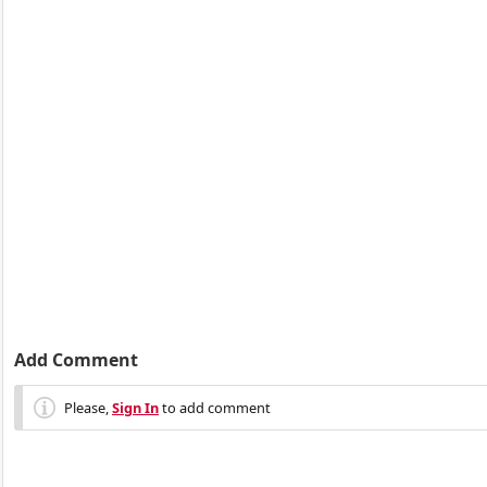
Add Comment
Please,
Sign In
to add comment