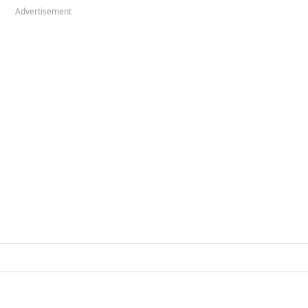
Advertisement