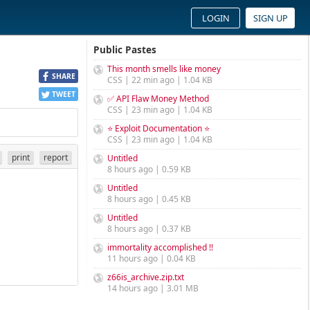
LOGIN
SIGN UP
Public Pastes
This month smells like money
SHARE
CSS | 22 min ago | 1.04 KB
TWEET
✅ API Flaw Money Method
CSS | 23 min ago | 1.04 KB
⭐ Exploit Documentation ⭐
CSS | 23 min ago | 1.04 KB
print
report
Untitled
8 hours ago | 0.59 KB
Untitled
8 hours ago | 0.45 KB
Untitled
8 hours ago | 0.37 KB
immortality accomplished !!
11 hours ago | 0.04 KB
z66is_archive.zip.txt
14 hours ago | 3.01 MB