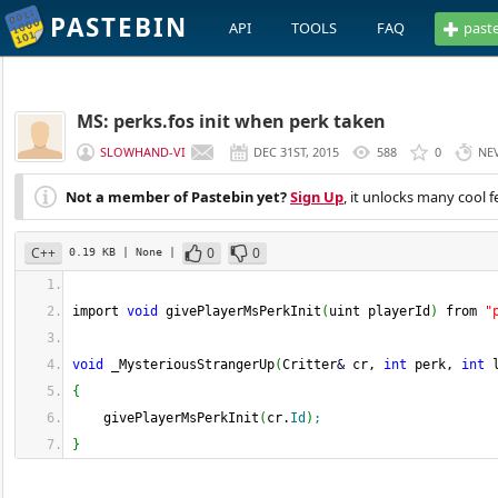
PASTEBIN
API
TOOLS
FAQ
past
MS: perks.fos init when perk taken
SLOWHAND-VI
DEC 31ST, 2015
588
0
NE
Not a member of Pastebin yet?
Sign Up
, it unlocks many cool f
C++
0
0
0.19 KB
| None
|
import 
void
 givePlayerMsPerkInit
(
uint playerId
)
 from 
"
void
 _MysteriousStrangerUp
(
Critter
&
 cr, 
int
 perk, 
int
 
{
    givePlayerMsPerkInit
(
cr.
Id
)
;
}