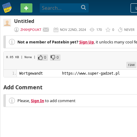
PASTEBIN
Untitled
ZHXHJPOUKT
NOV 22ND, 2024
170
0
NEVER
Not a member of Pastebin yet?
Sign Up
, it unlocks many cool f
0
0
0.05 KB
| None
|
raw
Wortgewandt         https://www.super-gadzet.pl
Add Comment
Please,
Sign In
to add comment