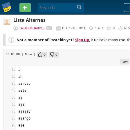
PASTEBIN
Lista Alternas
ENDERMUABDIB
DEC 17TH, 2011
1,407
0
NE
Not a member of Pastebin yet?
Sign Up
, it unlocks many cool f
0
0
10.83 KB
| None
|
raw