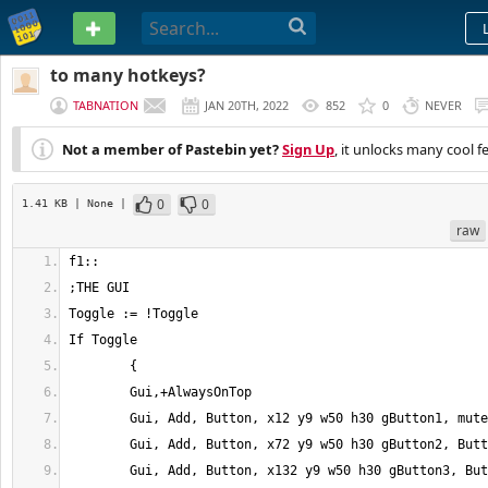
PASTEBIN
to many hotkeys?
TABNATION
JAN 20TH, 2022
852
0
NEVER
Not a member of Pastebin yet?
Sign Up
, it unlocks many cool f
0
0
1.41 KB
| None
|
raw