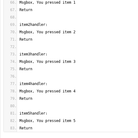
Return