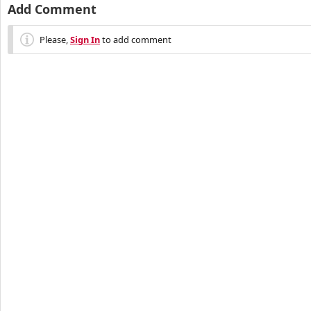
Add Comment
Please,
Sign In
to add comment