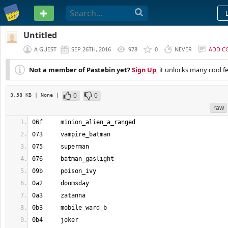
PASTEBIN
Untitled
A GUEST
SEP 26TH, 2016
978
0
NEVER
ADD C
Not a member of Pastebin yet?
Sign Up
, it unlocks many cool f
0
0
3.58 KB
| None
|
raw