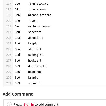
3d3	sinestro
Add Comment
Please,
Sign In
to add comment