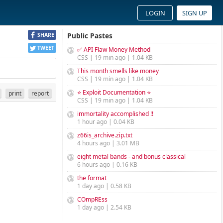
LOGIN
SIGN UP
Public Pastes
SHARE
TWEET
✅ API Flaw Money Method
CSS | 19 min ago | 1.04 KB
This month smells like money
CSS | 19 min ago | 1.04 KB
⭐ Exploit Documentation ⭐
print
report
CSS | 19 min ago | 1.04 KB
immortality accomplished !!
1 hour ago | 0.04 KB
z66is_archive.zip.txt
4 hours ago | 3.01 MB
eight metal bands - and bonus classical
6 hours ago | 0.16 KB
the format
1 day ago | 0.58 KB
COmpREss
1 day ago | 2.54 KB