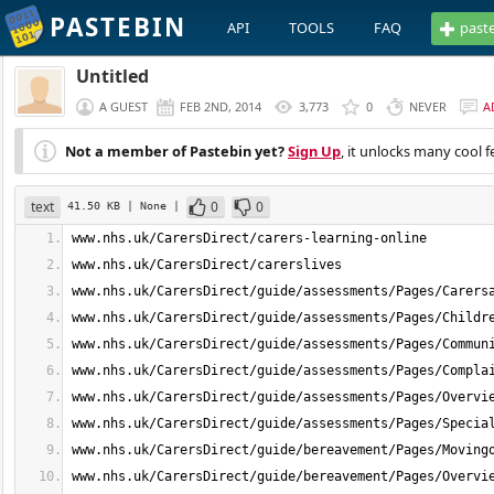
PASTEBIN
API
TOOLS
FAQ
past
Untitled
A GUEST
FEB 2ND, 2014
3,773
0
NEVER
A
Not a member of Pastebin yet?
Sign Up
, it unlocks many cool f
text
0
0
41.50 KB
| None
|