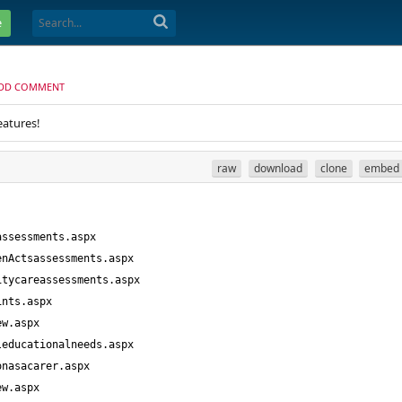
e
DD COMMENT
eatures!
raw
download
clone
embed