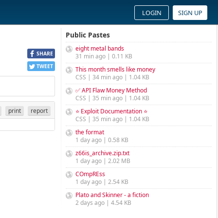
LOGIN
SIGN UP
Public Pastes
eight metal bands
SHARE
31 min ago | 0.11 KB
TWEET
This month smells like money
CSS | 34 min ago | 1.04 KB
✅ API Flaw Money Method
CSS | 35 min ago | 1.04 KB
print
report
⭐ Exploit Documentation ⭐
CSS | 35 min ago | 1.04 KB
the format
1 day ago | 0.58 KB
z66is_archive.zip.txt
1 day ago | 2.02 MB
COmpREss
1 day ago | 2.54 KB
Plato and Skinner - a fiction
2 days ago | 4.54 KB