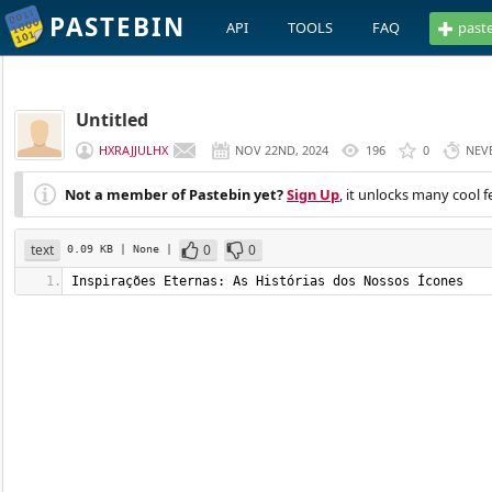
PASTEBIN
API
TOOLS
FAQ
past
Untitled
HXRAJJULHX
NOV 22ND, 2024
196
0
NEV
Not a member of Pastebin yet?
Sign Up
, it unlocks many cool f
text
0
0
0.09 KB
| None
|
Inspirações Eternas: As Histórias dos Nossos Ícones   