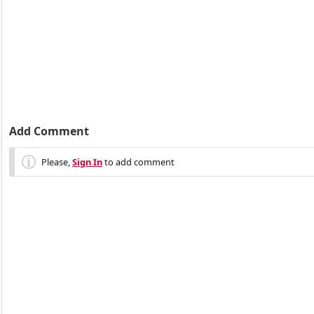
Add Comment
Please,
Sign In
to add comment