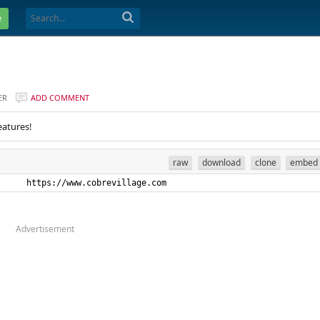
e
ER
ADD COMMENT
eatures!
raw
download
clone
embed
      https://www.cobrevillage.com
Advertisement