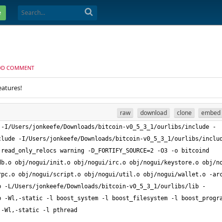
e
DD COMMENT
eatures!
raw
download
clone
embed
 -I/Users/jonkeefe/Downloads/bitcoin-v0_5_3_1/ourlibs/include -
clude -I/Users/jonkeefe/Downloads/bitcoin-v0_5_3_1/ourlibs/inclu
read_only_relocs warning -D_FORTIFY_SOURCE=2 -O3 -o bitcoind 
b.o obj/nogui/init.o obj/nogui/irc.o obj/nogui/keystore.o obj/no
rpc.o obj/nogui/script.o obj/nogui/util.o obj/nogui/wallet.o -ar
b -L/Users/jonkeefe/Downloads/bitcoin-v0_5_3_1/ourlibs/lib -
 -Wl,-static -l boost_system -l boost_filesystem -l boost_progra