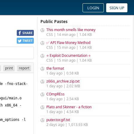
LOGIN
SIGN UP
Public Pastes
This month smells like money
SHARE
CSS | 14 min ago | 1.04 KB
TWEET
✅ API Flaw Money Method
CSS | 15 min ago | 1.04 KB
⭐ Exploit Documentation ⭐
CSS | 15 min ago | 1.04 KB
print
report
the format
1 day ago | 0.58 KB
z66is_archive.zip.txt
de -fno-stack-
1 day ago | 2.02 MB
COmpREss
gui/main.o 
1 day ago | 2.54 KB
ch x86_64 -
Plato and Skinner - a fiction
1 day ago | 4.54 KB
puter.tor.gif.txt
m_options -l 
2 days ago | 1,013.93 KB