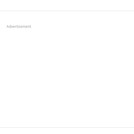
Advertisement