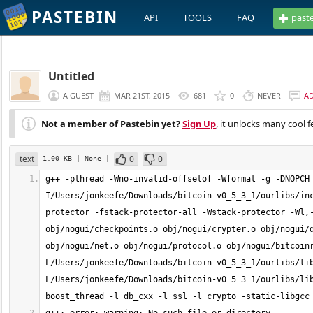
PASTEBIN
API
TOOLS
FAQ
past
Untitled
A GUEST
MAR 21ST, 2015
681
0
NEVER
A
Not a member of Pastebin yet?
Sign Up
, it unlocks many cool f
text
0
0
1.00 KB
| None
|
g++ -pthread -Wno-invalid-offsetof -Wformat -g -DNOPCH
I/Users/jonkeefe/Downloads/bitcoin-v0_5_3_1/ourlibs/in
protector -fstack-protector-all -Wstack-protector -Wl,-
obj/nogui/checkpoints.o obj/nogui/crypter.o obj/nogui/d
obj/nogui/net.o obj/nogui/protocol.o obj/nogui/bitcoin
L/Users/jonkeefe/Downloads/bitcoin-v0_5_3_1/ourlibs/li
L/Users/jonkeefe/Downloads/bitcoin-v0_5_3_1/ourlibs/lib