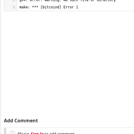
make: *** [bitcoind] Error 1
Add Comment
Please,
Sign In
to add comment