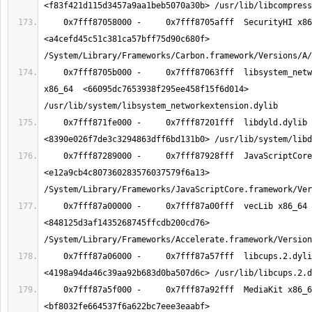
    0x7fff87058000 -     0x7fff8705afff  SecurityHI x86_64  
<a4cefd45c51c381ca57bff75d90c680f> 
    0x7fff8705b000 -     0x7fff87063fff  libsystem_networkextension.dylib 
x86_64  <66095dc7653938f295ee458f15f6d014> 
    0x7fff871fe000 -     0x7fff87201fff  libdyld.dylib x86_64  
    0x7fff87289000 -     0x7fff87928fff  JavaScriptCore x86_64  
<e12a9cb4c807360283576037579f6a13> 
    0x7fff87a00000 -     0x7fff87a00fff  vecLib x86_64  
<848125d3af1435268745ffcdb200cd76> 
    0x7fff87a06000 -     0x7fff87a57fff  libcups.2.dylib x86_64  
    0x7fff87a5f000 -     0x7fff87a92fff  MediaKit x86_64  
<bf8032fe664537f6a622bc7eee3eaabf> 