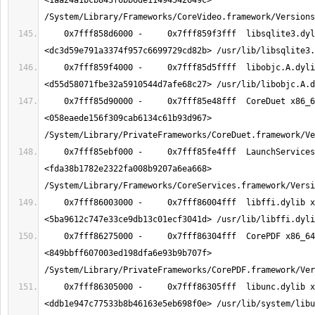
<1aa24a1bcb843f6bb6de11494542649c> 
    0x7fff858d6000 -     0x7fff859f3fff  libsqlite3.dylib x86_64  
    0x7fff859f4000 -     0x7fff85d5ffff  libobjc.A.dylib x86_64  
    0x7fff85d90000 -     0x7fff85e48fff  CoreDuet x86_64  
<058eaede156f309cab6134c61b93d967> 
    0x7fff85ebf000 -     0x7fff85fe4fff  LaunchServices x86_64  
<fda38b1782e2322fa008b9207a6ea668> 
    0x7fff86003000 -     0x7fff86004fff  libffi.dylib x86_64  
    0x7fff86275000 -     0x7fff86304fff  CorePDF x86_64  
<849bbff607003ed198dfa6e93b9b707f> 
    0x7fff86305000 -     0x7fff86305fff  libunc.dylib x86_64  