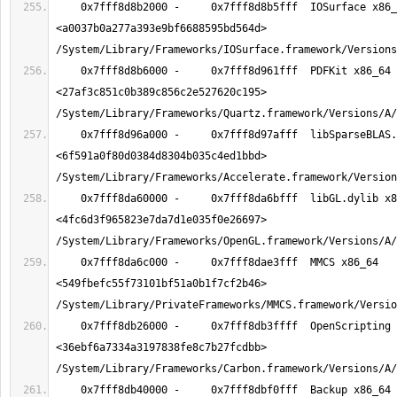
    0x7fff8d8b2000 -     0x7fff8d8b5fff  IOSurface x86_64  
<a0037b0a277a393e9bf6688595bd564d> 
    0x7fff8d8b6000 -     0x7fff8d961fff  PDFKit x86_64  
<27af3c851c0b389c856c2e527620c195> 
    0x7fff8d96a000 -     0x7fff8d97afff  libSparseBLAS.dylib x86_64  
<6f591a0f80d0384d8304b035c4ed1bbd> 
    0x7fff8da60000 -     0x7fff8da6bfff  libGL.dylib x86_64  
<4fc6d3f965823e7da7d1e035f0e26697> 
    0x7fff8da6c000 -     0x7fff8dae3fff  MMCS x86_64  
<549fbefc55f73101bf51a0b1f7cf2b46> 
    0x7fff8db26000 -     0x7fff8db3ffff  OpenScripting x86_64  
<36ebf6a7334a3197838fe8c7b27fcdbb> 
    0x7fff8db40000 -     0x7fff8dbf0fff  Backup x86_64  