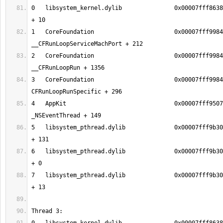
0   libsystem_kernel.dylib               0x00007fff8638
1   CoreFoundation                       0x00007fff9984
2   CoreFoundation                       0x00007fff9984
3   CoreFoundation                       0x00007fff9984
4   AppKit                               0x00007fff9507
5   libsystem_pthread.dylib              0x00007fff9b30
6   libsystem_pthread.dylib              0x00007fff9b30
7   libsystem_pthread.dylib              0x00007fff9b30