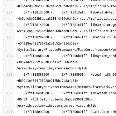
    0x7fff880e1000 -     0x7fff880fcfff  libCRFSuite.dylib x86_64  
    0x7fff8813c000 -     0x7fff8813efff  libutil.dylib x86_64  
    0x7fff88140000 -     0x7fff881cffff  libCoreStorage.dylib x86_64  
    0x7fff88289000 -     0x7fff886b7fff  FaceCore x86_64  
<e54028ea42173078a2b1c52e4214d59e> 
    0x7fff886b8000 -     0x7fff886bbfff  libsystem_sandbox.dylib x86_64  
<30671dcc265f325ab33d11cd336b3da3> 
    0x7fff8888f000 -     0x7fff88899fff  NetAuth x86_64  
<d692b1ef534f38928e2f2bba7c8afd74> 
    0x7fff88e8f000 -     0x7fff88e91fff  libsystem_coreservices.dylib 
x86_64  <1b3f5afcffcd3ecb8b9a5538366fb20d> 
    0x7fff88e92000 -     0x7fff89060fff  QuartzCore x86_64  