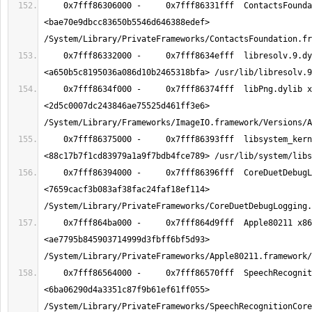
    0x7fff86306000 -     0x7fff86331fff  ContactsFoundation x86_64  
<bae70e9dbcc83650b5546d646388edef> 
    0x7fff86332000 -     0x7fff8634efff  libresolv.9.dylib x86_64  
    0x7fff8634f000 -     0x7fff86374fff  libPng.dylib x86_64  
<2d5c0007dc243846ae75525d461ff3e6> 
    0x7fff86375000 -     0x7fff86393fff  libsystem_kernel.dylib x86_64  
    0x7fff86394000 -     0x7fff86396fff  CoreDuetDebugLogging x86_64  
<7659cacf3b083af38fac24faf18ef114> 
    0x7fff864ba000 -     0x7fff864d9fff  Apple80211 x86_64  
<ae7795b845903714999d3fbff6bf5d93> 
    0x7fff86564000 -     0x7fff86570fff  SpeechRecognitionCore x86_64  
<6ba06290d4a3351c87f9b61ef61ff055> 