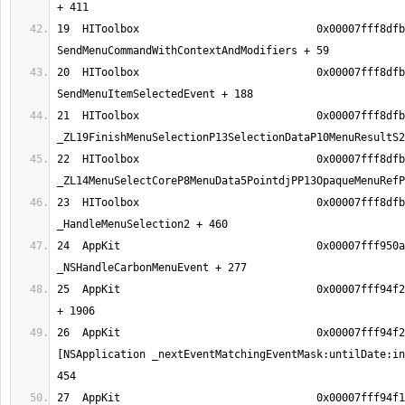
19  HIToolbox                            0x00007fff8dfb
20  HIToolbox                            0x00007fff8dfb
21  HIToolbox                            0x00007fff8dfb
22  HIToolbox                            0x00007fff8dfb
23  HIToolbox                            0x00007fff8dfb
24  AppKit                               0x00007fff950a
25  AppKit                               0x00007fff94f2
26  AppKit                               0x00007fff94f2
[NSApplication _nextEventMatchingEventMask:untilDate:in
27  AppKit                               0x00007fff94f1