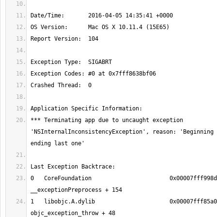
*** Terminating app due to uncaught exception 
'NSInternalInconsistencyException', reason: 'Beginning 
0   CoreFoundation                       0x00007fff998d
1   libobjc.A.dylib                      0x00007fff85a0