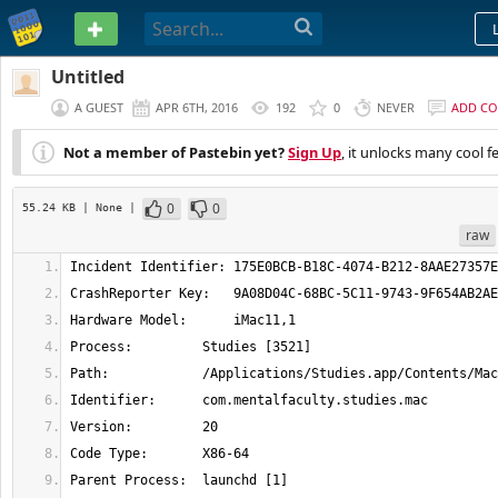
PASTEBIN
Untitled
A GUEST
APR 6TH, 2016
192
0
NEVER
ADD C
Not a member of Pastebin yet?
Sign Up
, it unlocks many cool f
0
0
55.24 KB
| None
|
raw