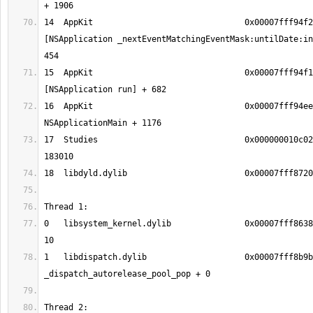
14  AppKit                               0x00007fff94f2
[NSApplication _nextEventMatchingEventMask:untilDate:in
15  AppKit                               0x00007fff94f1
16  AppKit                               0x00007fff94ee
17  Studies                              0x000000010c02
0   libsystem_kernel.dylib               0x00007fff8638
1   libdispatch.dylib                    0x00007fff8b9b