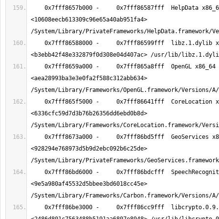
    0x7fff8657b000 -     0x7fff86587fff  HelpData x86_64  
<10608eecb613309c96e65a40ab951fa4> 
    0x7fff86588000 -     0x7fff86599fff  libz.1.dylib x86_64  
    0x7fff8659a000 -     0x7fff865a8fff  OpenGL x86_64  
<aea28993ba3e3e0fa2f588c312abb634> 
    0x7fff865f5000 -     0x7fff86641fff  CoreLocation x86_64  
<6336cfc59d7d3b76b26356dd6ebd0b8d> 
    0x7fff8673a000 -     0x7fff86bd5fff  GeoServices x86_64  
<928294e768973d5b9d2ebc092b6c25de> 
    0x7fff86bd6000 -     0x7fff86bdcfff  SpeechRecognition x86_64  
<9e5a980af45532d5bbee3bd6018cc45e> 
    0x7fff86be3000 -     0x7fff86cc9fff  libcrypto.0.9.8.dylib x86_64  