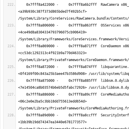
    0x7fff8a422000 -     0x7fff8a6b2fff  RawCamera x86_64  
<a39b930c387f373d865bded7f492b5cf> 
    0x7fff8a806000 -     0x7fff8a863fff  OSServices x86_64  
<4ce49d8a8304334793796075cb906419> 
    0x7fff8a869000 -     0x7fff8a871fff  CoreDaemon x86_64  
<cc53dc1292313c4f921b9a770d463323> 
    0x7fff8a872000 -     0x7fff8a874fff  libquarantine.dylib x86_64  
    0x7fff8a875000 -     0x7fff8a885fff  libbsm.0.dylib x86_64  
    0x7fff8a886000 -     0x7fff8a89cfff  CoreMediaAuthoring x86_64  
<06c2e0e2ba5c3bb18dd755613edd654d> 
    0x7fff8a89d000 -     0x7fff8a8ccfff  SecurityInterface x86_64  
<1bb39b19dd74347ea3440e6781773577> 