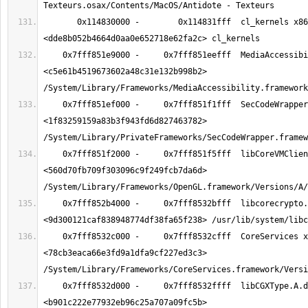
       0x114830000 -        0x114831fff  cl_kernels x86_64  
    0x7fff851e9000 -     0x7fff851eefff  MediaAccessibility x86_64  
<c5e61b4519673602a48c31e132b998b2> 
    0x7fff851ef000 -     0x7fff851f1fff  SecCodeWrapper x86_64  
<1f83259159a83b3f943fd6d827463782> 
    0x7fff851f2000 -     0x7fff851f5fff  libCoreVMClient.dylib x86_64  
<560d70fb709f303096c9f249fcb7da6d> 
    0x7fff852b4000 -     0x7fff8532bfff  libcorecrypto.dylib x86_64  
    0x7fff8532c000 -     0x7fff8532cfff  CoreServices x86_64  
<78cb3eaca66e3fd9a1dfa9cf227ed3c3> 
    0x7fff8532d000 -     0x7fff8532ffff  libCGXType.A.dylib x86_64  
<b901c222e77932eb96c25a707a09fc5b> 