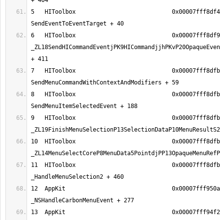
5   HIToolbox                            0x00007fff8df4
6   HIToolbox                            0x00007fff8df9
_ZL18SendHICommandEventjPK9HICommandjjhPKvP20OpaqueEven
7   HIToolbox                            0x00007fff8dfb
8   HIToolbox                            0x00007fff8dfb
9   HIToolbox                            0x00007fff8dfb
10  HIToolbox                            0x00007fff8dfb
11  HIToolbox                            0x00007fff8dfb
12  AppKit                               0x00007fff950a
13  AppKit                               0x00007fff94f2