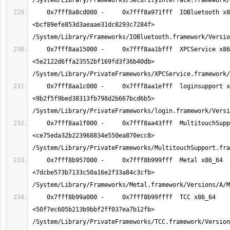
    0x7fff8a8cd000 -     0x7fff8a971fff  IOBluetooth x86_64  
<bcf89efe853d3aeaae31dc8293c7284f> 
    0x7fff8aa15000 -     0x7fff8aa1bfff  XPCService x86_64  
<5e2122d6ffa23552bf169fd3f36b40db> 
    0x7fff8aa1c000 -     0x7fff8aa1efff  loginsupport x86_64  
<9b2f5f9bed38313fb798d2b667bcd6b5> 
    0x7fff8aa1f000 -     0x7fff8aa43fff  MultitouchSupport x86_64  
<ce75eda32b223968834e550ea870ecc8> 
    0x7fff8b957000 -     0x7fff8b999fff  Metal x86_64  
<7dcbe573b7133c50a16e2f33a84c3cfb> 
    0x7fff8b99a000 -     0x7fff8b99ffff  TCC x86_64  
<50f7ec605b213b9bbf2ff037ea7b12fb> 