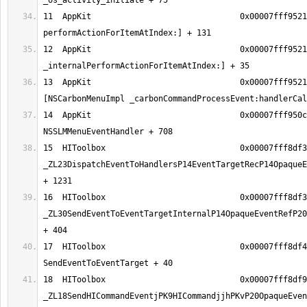
11  AppKit                               0x00007fff9521
12  AppKit                               0x00007fff9521
13  AppKit                               0x00007fff9521
14  AppKit                               0x00007fff950c
15  HIToolbox                            0x00007fff8df3
_ZL23DispatchEventToHandlersP14EventTargetRecP14OpaqueE
16  HIToolbox                            0x00007fff8df3
_ZL30SendEventToEventTargetInternalP14OpaqueEventRefP20
17  HIToolbox                            0x00007fff8df4
18  HIToolbox                            0x00007fff8df9
_ZL18SendHICommandEventjPK9HICommandjjhPKvP20OpaqueEven