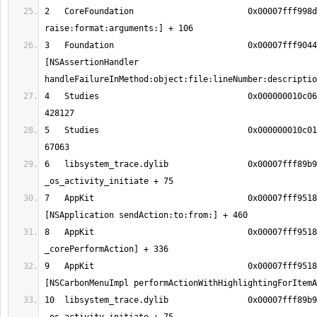
2   CoreFoundation                       0x00007fff998d
3   Foundation                           0x00007fff9044
[NSAssertionHandler 
4   Studies                              0x000000010c06
5   Studies                              0x000000010c01
6   libsystem_trace.dylib                0x00007fff89b9
7   AppKit                               0x00007fff9518
8   AppKit                               0x00007fff9518
9   AppKit                               0x00007fff9518
10  libsystem_trace.dylib                0x00007fff89b9