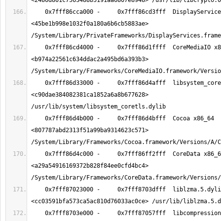
    0x7fff86cca000 -     0x7fff86cd3fff  DisplayServices x86_64  
<45be1b998e1032f0a180a6b6cb5883ae> 
    0x7fff86cd4000 -     0x7fff86d1ffff  CoreMediaIO x86_64  
<b974a22561c634ddac2a495bd6a393b3> 
    0x7fff86d33000 -     0x7fff86d4afff  libsystem_coretls.dylib x86_64  
<c90dae384082381ca1852a6a8b677628> 
    0x7fff86d4b000 -     0x7fff86d4bfff  Cocoa x86_64  
<807787abd2313f51a99ba9314623c571> 
    0x7fff86d4c000 -     0x7fff86ff2fff  CoreData x86_64  
<a29a54916169372b828f84ee0cfd4bc4> 
    0x7fff87023000 -     0x7fff8703dfff  liblzma.5.dylib x86_64  
    0x7fff8703e000 -     0x7fff87057fff  libcompression.dylib x86_64  