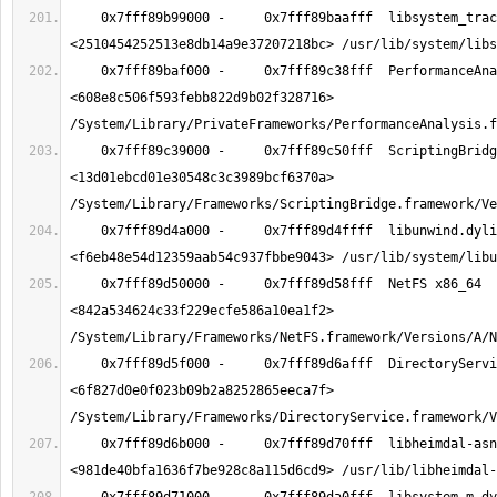
    0x7fff89b99000 -     0x7fff89baafff  libsystem_trace.dylib x86_64  
    0x7fff89baf000 -     0x7fff89c38fff  PerformanceAnalysis x86_64  
<608e8c506f593febb822d9b02f328716> 
    0x7fff89c39000 -     0x7fff89c50fff  ScriptingBridge x86_64  
<13d01ebcd01e30548c3c3989bcf6370a> 
    0x7fff89d4a000 -     0x7fff89d4ffff  libunwind.dylib x86_64  
    0x7fff89d50000 -     0x7fff89d58fff  NetFS x86_64  
<842a534624c33f229ecfe586a10ea1f2> 
    0x7fff89d5f000 -     0x7fff89d6afff  DirectoryService x86_64  
<6f827d0e0f023b09b2a8252865eeca7f> 
    0x7fff89d6b000 -     0x7fff89d70fff  libheimdal-asn1.dylib x86_64  