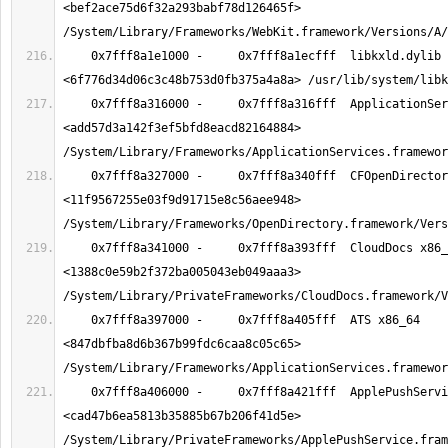
<bef2ace75d6f32a293babf78d126465f> 
    0x7fff8a1e1000 -     0x7fff8a1ecfff  libkxld.dylib x86_64  
    0x7fff8a316000 -     0x7fff8a316fff  ApplicationServices x86_64  
<add57d3a142f3ef5bfd8eacd82164884> 
    0x7fff8a327000 -     0x7fff8a340fff  CFOpenDirectory x86_64  
<11f9567255e03f9d91715e8c56aee948> 
    0x7fff8a341000 -     0x7fff8a393fff  CloudDocs x86_64  
<1388c0e59b2f372ba005043eb049aaa3> 
    0x7fff8a397000 -     0x7fff8a405fff  ATS x86_64  
<847dbfba8d6b367b99fdc6caa8c05c65> 
    0x7fff8a406000 -     0x7fff8a421fff  ApplePushService x86_64  
<cad47b6ea5813b35885b67b206f41d5e> 