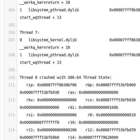
1   libsystem_pthread.dylib              0x00007fff9b30
0   libsystem_kernel.dylib               0x00007fff8638
1   libsystem_pthread.dylib              0x00007fff9b30
   rip: 0x00007fff8638bf06    rbp: 0x00007fff53bfb960    rsp: 
   rbx: 0x0000000000000006    rcx: 0x00007fff53bfb938    rdx: 
   rsi: 0x0000000000000006     r8: 0x0000000000000010     r9: 
   r11: 0x0000000000000206    r12: 0x00007fff53bfbd70    r13: 