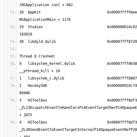
28  AppKit                               0x00007fff94ee
29  Studies                              0x000000010c02
0   libsystem_kernel.dylib               0x00007fff8638
2   HockeySDK                            0x000000010c74
3   HIToolbox                            0x00007fff8df3
_ZL23DispatchEventToHandlersP14EventTargetRecP14OpaqueE
4   HIToolbox                            0x00007fff8df3
_ZL30SendEventToEventTargetInternalP14OpaqueEventRefP20