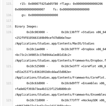
   r15: 0x00007fd25ab05f80 rflags: 0x0000000000000206     cs: 
       0x10c003000 -        0x10c136fff +Studies x86_64  
<252f9f0105663169b99cef47b8b6e7ea> 
       0x10c1ae000 -        0x10c3dffff +Dropbox x86_64  
<bc73c2c349853c37b6944a1ed81d18c2> 
       0x10c525000 -        0x10c5e3fff +CorePlot x86_64  
<d51e2537f1c8361091b0cddaa55d082e> 
       0x10c63d000 -        0x10c6d9fff +Ensembles x86_64  
<fade02f393b73ea4b3123f125d6800cd> 
       0x10c72d000 -        0x10c773fff +HockeySDK x86_64  