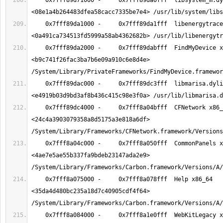
    0x7fff89d71000 -     0x7fff89da0fff  libsystem_m.dylib x86_64  
    0x7fff89da1000 -     0x7fff89da1fff  libenergytrace.dylib x86_64  
    0x7fff89da2000 -     0x7fff89dabfff  FindMyDevice x86_64  
<b9c741f26fac3ba7b6e09a910c6e8d4e> 
    0x7fff89dac000 -     0x7fff89dc3fff  libmarisa.dylib x86_64  
    0x7fff89dc4000 -     0x7fff8a04bfff  CFNetwork x86_64  
<24c4a3903079358a8d5175a3e818a6df> 
    0x7fff8a04c000 -     0x7fff8a050fff  CommonPanels x86_64  
<4ae7e5ae55b337fa9bdeb23147ada2e9> 
    0x7fff8a075000 -     0x7fff8a078fff  Help x86_64  
<35da4d480bc235a18d7c40905cdf4f64> 
    0x7fff8a084000 -     0x7fff8a1e0fff  WebKitLegacy x86_64  