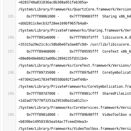
<0283748a831836ac8b308a951feb305a> 
    0x7fff89061000 -     0x7fff89083fff  Sharing x86_64  
<ddd2811c6ecb32f28ee169bf9657b4a8> 
    0x7fff891e6000 -     0x7fff893f3fff  libicucore.A.dylib x86_64  
    0x7fff89468000 -     0x7fff89595fff  CoreText x86_64  
<08e8640e66023a00bc2894235fd311b4> 
    0x7fff89735000 -     0x7fff897bdfff  CoreSymbolication x86_64  
<4730422e417834f98550bb92f2a4f44b> 
    0x7fff897d7000 -     0x7fff8981cfff  SharedFileList x86_64  
<1d2ad77b778f3253a2953d0a32a8121c> 
    0x7fff8981d000 -     0x7fff89b98fff  VideoToolbox x86_64  
<b839be1495033b5ea54ac7fceed34ea3> 