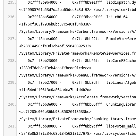
    0x7fff8b9b4000 -     0x7fff8b9e1fff  libdispatch.dylib x86_64  
    0x7fff8ba54000 -     0x7fff8bae9fff  Ink x86_64  
<1f76cf363f7936b8bc37c540af34b338> 
    0x7fff8baea000 -     0x7fff8bb22fff  RemoteViewServices x86_64  
<b28814498cfe3d1cb4bf155640392533> 
    0x7fff8bb23000 -     0x7fff8bb26fff  libCoreFSCache.dylib x86_64  
<2389d7dab8ef3eb4aaaffbede01cdeca> 
    0x7fff8bb27000 -     0x7fff8bb3dfff  libLinearAlgebra.dylib x86_64  
<ffe54edff06f3c0a864a4ca7bbfd4b2d> 
    0x7fff8bb3e000 -     0x7fff8bb65fff  ChunkingLibrary x86_64  
<ad7f285c005e36bb98a35826413533be> 
    0x7fff8bb80000 -     0x7fff8bb9cfff  libsystem_malloc.dylib x86_64  