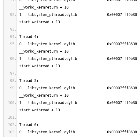
0   libsystem_kernel.dylib               0x00007fff8638
1   libsystem_pthread.dylib              0x00007fff9b30
0   libsystem_kernel.dylib               0x00007fff8638
1   libsystem_pthread.dylib              0x00007fff9b30
0   libsystem_kernel.dylib               0x00007fff8638
1   libsystem_pthread.dylib              0x00007fff9b30
0   libsystem_kernel.dylib               0x00007fff8638