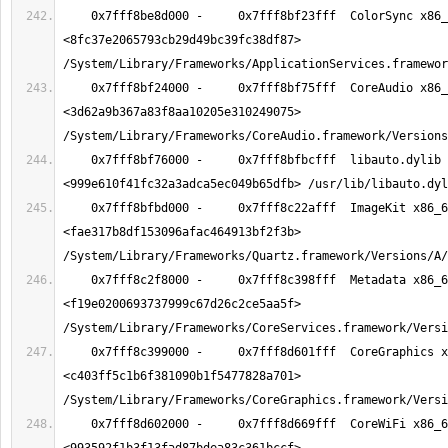
    0x7fff8be8d000 -     0x7fff8bf23fff  ColorSync x86_64  
<8fc37e2065793cb29d49bc39fc38df87> 
    0x7fff8bf24000 -     0x7fff8bf75fff  CoreAudio x86_64  
<3d62a9b367a83f8aa10205e310249075> 
    0x7fff8bf76000 -     0x7fff8bfbcfff  libauto.dylib x86_64  
    0x7fff8bfbd000 -     0x7fff8c22afff  ImageKit x86_64  
<fae317b8df153096afac464913bf2f3b> 
    0x7fff8c2f8000 -     0x7fff8c398fff  Metadata x86_64  
<f19e0200693737999c67d26c2ce5aa5f> 
    0x7fff8c399000 -     0x7fff8d601fff  CoreGraphics x86_64  
<c403ff5c1b6f381090b1f5477828a701> 
    0x7fff8d602000 -     0x7fff8d669fff  CoreWiFi x86_64  