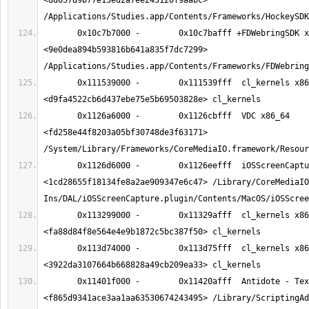
<dd657d9b77e13ed2a7ee243120f9aabc> 
       0x10c7b7000 -        0x10c7bafff +FDWebringSDK x86_64  
<9e0dea894b593816b641a835f7dc7299> 
       0x111539000 -        0x111539fff  cl_kernels x86_64  
       0x1126a6000 -        0x1126cbfff  VDC x86_64  
<fd258e44f8203a05bf30748de3f63171> 
       0x1126d6000 -        0x1126eefff  iOSScreenCapture x86_64  
<1cd28655f18134fe8a2ae909347e6c47> /Library/CoreMediaIO
       0x113299000 -        0x11329afff  cl_kernels x86_64  
       0x113d74000 -        0x113d75fff  cl_kernels x86_64  
       0x11401f000 -        0x11420afff  Antidote - Texteurs x86_64  
<f865d9341ace3aa1aa63530674243495> /Library/ScriptingAd