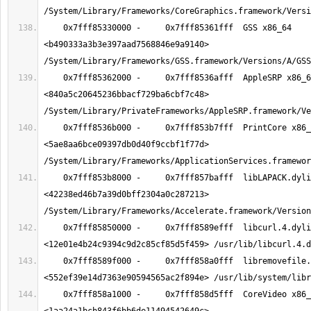
    0x7fff85330000 -     0x7fff85361fff  GSS x86_64  
<b490333a3b3e397aad7568846e9a9140> 
    0x7fff85362000 -     0x7fff8536afff  AppleSRP x86_64  
<840a5c20645236bbacf729ba6cbf7c48> 
    0x7fff8536b000 -     0x7fff853b7fff  PrintCore x86_64  
<5ae8aa6bce09397db0d40f9ccbf1f77d> 
    0x7fff853b8000 -     0x7fff857bafff  libLAPACK.dylib x86_64  
<42238ed46b7a39d0bff2304a0c287213> 
    0x7fff85850000 -     0x7fff8589efff  libcurl.4.dylib x86_64  
    0x7fff8589f000 -     0x7fff858a0fff  libremovefile.dylib x86_64  
    0x7fff858a1000 -     0x7fff858d5fff  CoreVideo x86_64  