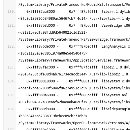
    0x7fff87aa3000 -     0x7fff87af6fff  libc++.1.dylib x86_64  
    0x7fff87b3d000 -     0x7fff87bddfff  ViewBridge x86_64  
<d8131b7edfc93fdd9d5649821c1d1521> 
    0x7fff87bde000 -     0x7fff87bedfff  LangAnalysis x86_64  
<18d21123a3e73851974a08e5d4540475> 
    0x7fff87fac000 -     0x7fff87fbafff  libbz2.1.0.dylib x86_64  
    0x7fff88018000 -     0x7fff880a5fff  libsystem_c.dylib x86_64  
    0x7fff880a6000 -     0x7fff880bdfff  libsystem_asl.dylib x86_64  
    0x7fff880d8000 -     0x7fff880e0fff  libcldcpuengine.dylib x86_64  
<b385841ab5733a919bebcc89cb2716b3> 