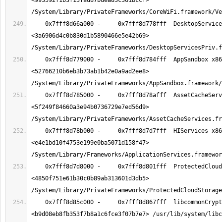
<993592f1b3f13fad87bdea83c361bccf> 
    0x7fff8d66a000 -     0x7fff8d778fff  DesktopServicesPriv x86_64  
<3a6906d4c0b830d1b5890466e5e42b69> 
    0x7fff8d779000 -     0x7fff8d784fff  AppSandbox x86_64  
<52766210b6eb3b73ab1b42e0a9ad2ee8> 
    0x7fff8d785000 -     0x7fff8d78afff  AssetCacheServices x86_64  
<5f249f84660a3e94b0736729e7ed56d9> 
    0x7fff8d78b000 -     0x7fff8d7d7fff  HIServices x86_64  
<e4e1bd10f4753e199e0ba5071d158f47> 
    0x7fff8d7d8000 -     0x7fff8d801fff  ProtectedCloudStorage x86_64  
<4850f751e61b30c0b89ab313601d3db5> 
    0x7fff8d85c000 -     0x7fff8d867fff  libcommonCrypto.dylib x86_64  