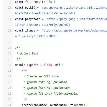
const
 fs 
=
 require
(
'fs'
)
const
 packID 
=
'com.snowcorp.stickerly.android.stickerc
b5e7275f-f1de-4137-961f-57becfad34f2'
const
 playstore 
=
'https://play.google.com/store/apps/d
id=com.snowcorp.stickerly.android'
const
 itunes 
=
'https://apps.apple.com/us/app/pubg-mobi
anniversary/id1330123889'
/**
 * @class Exif
 */
module.
exports
=
class
 Exif 
{
/**
     * Create an EXIF file.
     * @param {String} packname 
     * @param {String} authorname 
     * @param {String} [filename=data]
     */
    create
(
packname
,
 authorname
,
 filename
)
{