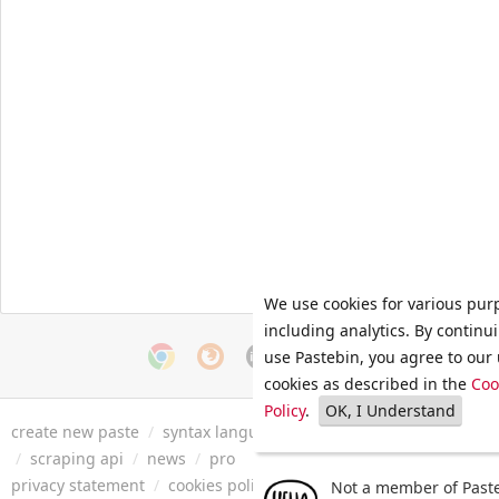
We use cookies for various pur
including analytics. By continu
use Pastebin, you agree to our 
cookies as described in the
Coo
Policy
.
OK, I Understand
create new paste
/
syntax languages
/
archive
/
faq
/
tools
/
/
scraping api
/
news
/
pro
privacy statement
/
cookies policy
/
terms of service
/
security 
Not a member of Paste