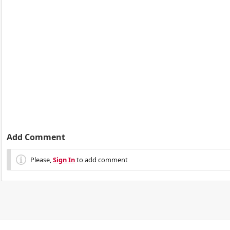
Add Comment
Please,
Sign In
to add comment