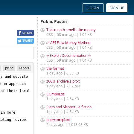
LOGIN
SIGN UP
Public Pastes
This month smells like money
SHARE
CSS | 58 min ago | 1.04 KB
TWEET
✅ API Flaw Money Method
CSS | 58 min ago | 1.04 KB
⭐ Exploit Documentation ⭐
CSS | 59 min ago | 1.04 KB
print
report
the format
1 day ago | 0.58 KB
s and website 
z66is_archive.zip.txt
 an approach 
1 day ago | 2.02 MB
of their local 
COmpREss
1 day ago | 2.54 KB
Plato and Skinner - a fiction
1 day ago | 4.54 KB
in more 
puter.tor.gif.txt
2 days ago | 1,013.93 KB