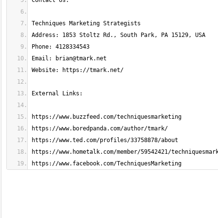
Email: 
brian@tmark.net
https://www.facebook.com/TechniquesMarketing