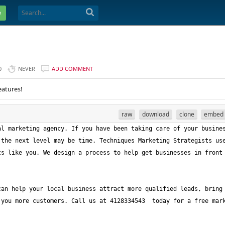
e
0
NEVER
ADD COMMENT
eatures!
raw
download
clone
embed
l marketing agency. If you have been taking care of your busines
the next level may be time. Techniques Marketing Strategists use
s like you. We design a process to help get businesses in front 
an help your local business attract more qualified leads, bring 