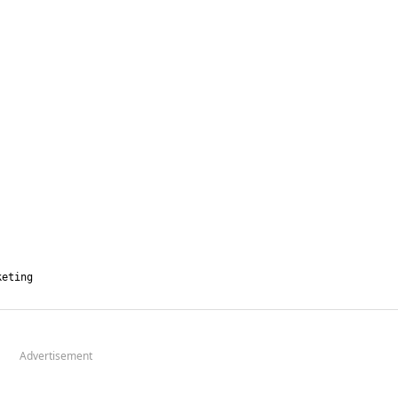
Advertisement