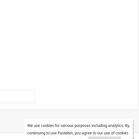
We use cookies for various purposes including analytics. By
continuing to use Pastebin, you agree to our use of cookies