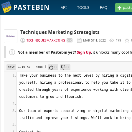
PASTEBIN
API
TOOLS
FAQ
past
Techniques Marketing Strategists
TECHNIQUESMARKETING
MAR 5TH, 2022
179
Not a member of Pastebin yet?
Sign Up
, it unlocks many cool f
text
0
0
1.10 KB
| None
|
Take your business to the next level by hiring a digita
yourself, hiring a professional to help you take it to 
created through years of experience working with client
Our team of experts specializing in digital marketing c