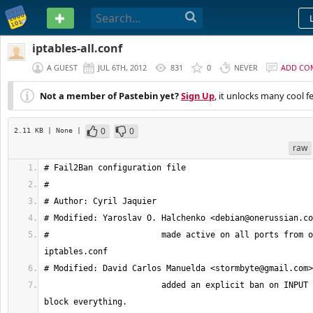
PASTEBIN
iptables-all.conf
A GUEST
JUL 6TH, 2012
831
0
NEVER
ADD CO
Not a member of Pastebin yet?
Sign Up
, it unlocks many cool f
0
0
2.11 KB
| None
|
raw
# Modified: Yaroslav O. Halchenko <
debian@onerussian.co
# 			made active on all ports from original 
# Modified: David Carlos Manuelda <
stormbyte@gmail.com
			added an explicit ban on INPUT to efectivelly 