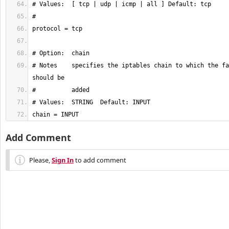
# Notes    specifies the iptables chain to which the fa
chain = INPUT
Add Comment
Please,
Sign In
to add comment