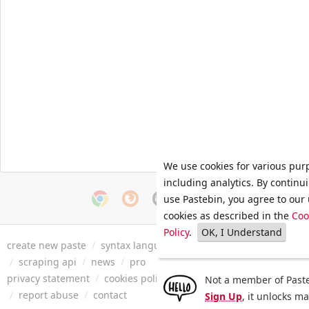
We use cookies for various pur
including analytics. By continu
use Pastebin, you agree to our 
cookies as described in the
Coo
Policy
.
OK, I Understand
create new paste
/
syntax languages
/
archive
/
faq
/
tools
/
/
scraping api
/
news
/
pro
privacy statement
/
cookies policy
/
terms of service
/
security 
Not a member of Paste
/
report abuse
/
contact
Sign Up
, it unlocks m