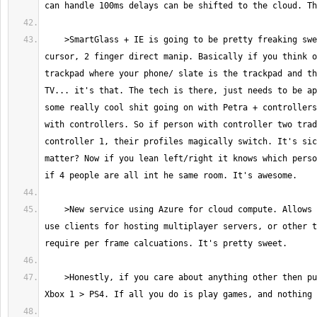
    >SmartGlass + IE is going to be pretty freaking sweet. 1 finger 
cursor, 2 finger direct manip. Basically if you think o
trackpad where your phone/ slate is the trackpad and th
TV... it's that. The tech is there, just needs to be ap
some really cool shit going on with Petra + controllers
with controllers. So if person with controller two trad
controller 1, their profiles magically switch. It's sic
matter? Now if you lean left/right it knows which perso
    >New service using Azure for cloud compute. Allows developers to not 
use clients for hosting multiplayer servers, or other t
    >Honestly, if you care about anything other then pure games AT ALL. 