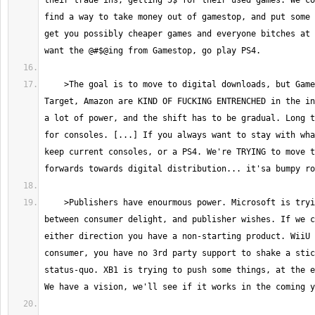
their trade ins, getting 5$ for their used games. We co
find a way to take money out of gamestop, and put some 
get you possibly cheaper games and everyone bitches at 
    >The goal is to move to digital downloads, but Gamestop, Walmart, 
Target, Amazon are KIND OF FUCKING ENTRENCHED in the in
a lot of power, and the shift has to be gradual. Long t
for consoles. [...] If you always want to stay with wha
keep current consoles, or a PS4. We're TRYING to move t
    >Publishers have enourmous power. Microsoft is trying to balance 
between consumer delight, and publisher wishes. If we c
either direction you have a non-starting product. WiiU 
consumer, you have no 3rd party support to shake a stic
status-quo. XB1 is trying to push some things, at the e