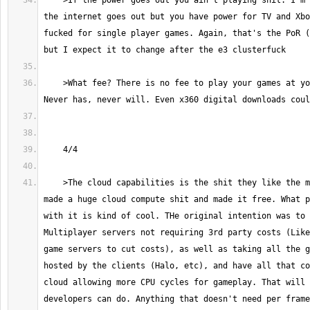
    >If the power goes out you ain't playing shit. I'm assuming you mean 
the internet goes out but you have power for TV and Xbo
fucked for single player games. Again, that's the PoR (
    >What fee? There is no fee to play your games at your friends house. 
    >The cloud capabilities is the shit they like the most. We basically 
made a huge cloud compute shit and made it free. What p
with it is kind of cool. THe original intention was to 
Multiplayer servers not requiring 3rd party costs (Like
game servers to cut costs), as well as taking all the g
hosted by the clients (Halo, etc), and have all that co
cloud allowing more CPU cycles for gameplay. That will 
developers can do. Anything that doesn't need per frame