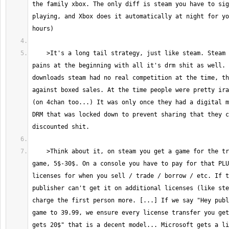
the family xbox. The only diff is steam you have to sig
playing, and Xbox does it automatically at night for yo
    >It's a long tail strategy, just like steam. Steam had it's growing 
pains at the beginning with all it's drm shit as well. 
downloads steam had no real competition at the time, th
against boxed sales. At the time people were pretty ira
(on 4chan too...) It was only once they had a digital m
DRM that was locked down to prevent sharing that they c
    >Think about it, on steam you get a game for the true cost of the 
game, 5$-30$. On a console you have to pay for that PLU
licenses for when you sell / trade / borrow / etc. If t
publisher can't get it on additional licenses (like ste
charge the first person more. [...] If we say "Hey publ
game to 39.99, we ensure every license transfer you get
gets 20$" that is a decent model... Microsoft gets a li