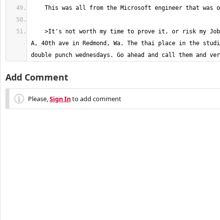
    >It's not worth my time to prove it, or risk my Job. I work in Studio 
A, 40th ave in Redmond, Wa. The thai place in the studi
double punch wednesdays. Go ahead and call them and ver
Add Comment
Please,
Sign In
to add comment