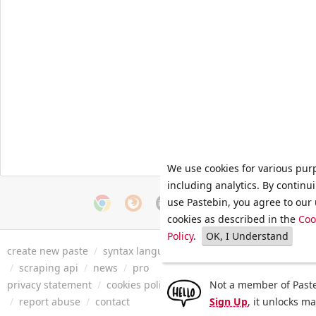
We use cookies for various pur
including analytics. By continu
use Pastebin, you agree to our 
cookies as described in the
Coo
Policy
.
OK, I Understand
create new paste
/
syntax languages
/
archive
/
faq
/
tools
/
/
scraping api
/
news
/
pro
privacy statement
/
cookies policy
/
terms of service
Not a member of Paste
/
security 
/
report abuse
/
contact
Sign Up
, it unlocks m