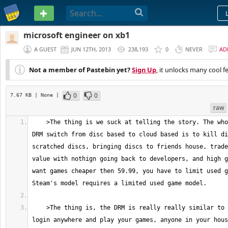
PASTEBIN
microsoft engineer on xb1
A GUEST
JUN 12TH, 2013
238,193
0
NEVER
AD
Not a member of Pastebin yet?
Sign Up
, it unlocks many cool f
0
0
7.67 KB
| None
|
raw
    >The thing is we suck at telling the story. The whole point of the 
DRM switch from disc based to cloud based is to kill di
scratched discs, bringing discs to friends house, trade
value with nothign going back to developers, and high g
want games cheaper then 59.99, you have to limit used g
    >The thing is, the DRM is really really similar to steam... You can 
login anywhere and play your games, anyone in your hous