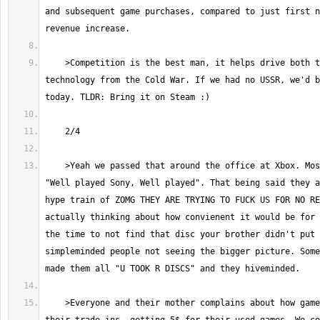
and subsequent game purchases, compared to just first n
    >Competition is the best man, it helps drive both to new heights. See 
technology from the Cold War. If we had no USSR, we'd b
    >Yeah we passed that around the office at Xbox. Most of us were like 
"Well played Sony, Well played". That being said they a
hype train of ZOMG THEY ARE TRYING TO FUCK US FOR NO RE
actually thinking about how convienent it would be for 
the time to not find that disc your brother didn't put 
simpleminded people not seeing the bigger picture. Some
    >Everyone and their mother complains about how gamestop fucks them on 