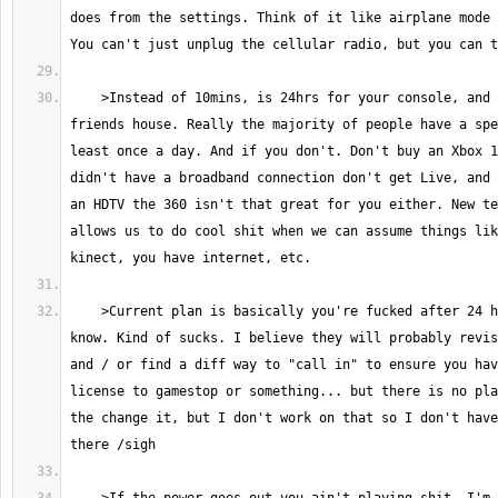
does from the settings. Think of it like airplane mode 
    >Instead of 10mins, is 24hrs for your console, and 1 or 2 at a 
friends house. Really the majority of people have a spe
least once a day. And if you don't. Don't buy an Xbox 1
didn't have a broadband connection don't get Live, and 
an HDTV the 360 isn't that great for you either. New te
allows us to do cool shit when we can assume things lik
    >Current plan is basically you're fucked after 24 hours. Yeah... I 
know. Kind of sucks. I believe they will probably revis
and / or find a diff way to "call in" to ensure you hav
license to gamestop or something... but there is no pla
the change it, but I don't work on that so I don't have