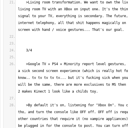
    >Living room transformation. We want to own the living room. Every 
living room TV with an XBox on input one. It's the thin
signal to your TV, everything is secondary. The future,
internet telephony, all that shit happens magically on 
    >Google TV + PS4 + Minority report level gestures, that combined with 
a sick second screen experience (which is really hot fo
know.. tv tv tv tv tv... but it's fucking sick when you
will be the same, there are more exclusives to MS then 
    >By default it's on, listening for "Xbox On". You can turn it off 
tho, and turn the console like OFF off. OFF off is requ
other countries that require it (no vampire appliances)
be plugged in for the console to post. You can turn off