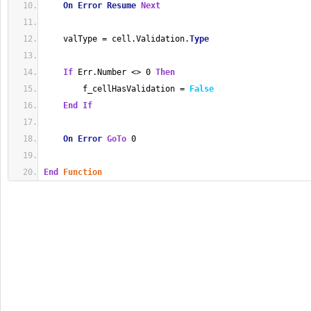
On
Error
Resume
Next
    valType = cell.Validation.
Type
If
 Err.Number <> 0 
Then
        f_cellHasValidation = 
False
End
If
On
Error
GoTo
 0
End
Function