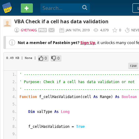
PASTEBIN
VBA Check if a cell has data validation
GYETVAIG
JAN 16TH, 2019
4,079
0
NEV
Not a member of Pastebin yet?
Sign Up
, it unlocks many cool f
0
0
0.49 KB
| None
|
raw
' -----------------------------------------------------
' Purpose: Check if a cell has data validation or not
' -----------------------------------------------------
Function
 f_cellHasValidation(cell 
As
 Range) 
As
Boolean
Dim
 valType 
As
Long
    f_cellHasValidation = 
True