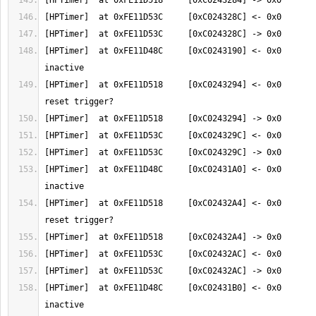
[HPTimer]  at 0xFE11D48C     [0xC0243190] <- 0x0       
[HPTimer]  at 0xFE11D518     [0xC0243294] <- 0x0       
[HPTimer]  at 0xFE11D48C     [0xC02431A0] <- 0x0       
[HPTimer]  at 0xFE11D518     [0xC02432A4] <- 0x0       
[HPTimer]  at 0xFE11D48C     [0xC02431B0] <- 0x0       