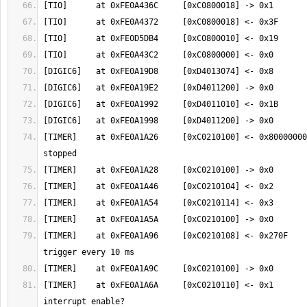
[TIMER]    at 0xFE0A1A26     [0xC0210100] <- 0x80000000
[TIMER]    at 0xFE0A1A96     [0xC0210108] <- 0x270F    
[TIMER]    at 0xFE0A1A6A     [0xC0210110] <- 0x1       