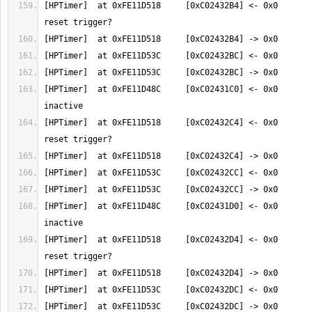
[HPTimer]  at 0xFE11D518     [0xC02432B4] <- 0x0       
[HPTimer]  at 0xFE11D48C     [0xC02431C0] <- 0x0       
[HPTimer]  at 0xFE11D518     [0xC02432C4] <- 0x0       
[HPTimer]  at 0xFE11D48C     [0xC02431D0] <- 0x0       
[HPTimer]  at 0xFE11D518     [0xC02432D4] <- 0x0       