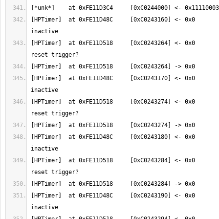
[HPTimer]  at 0xFE11D48C     [0xC0243160] <- 0x0       
[HPTimer]  at 0xFE11D518     [0xC0243264] <- 0x0       
[HPTimer]  at 0xFE11D48C     [0xC0243170] <- 0x0       
[HPTimer]  at 0xFE11D518     [0xC0243274] <- 0x0       
[HPTimer]  at 0xFE11D48C     [0xC0243180] <- 0x0       
[HPTimer]  at 0xFE11D518     [0xC0243284] <- 0x0       
[HPTimer]  at 0xFE11D48C     [0xC0243190] <- 0x0       