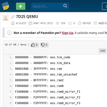
PASTEBIN
7D2S QEMU
A GUEST
MAY 14TH, 2015
354
0
NEVER
ADD 
Not a member of Pastebin yet?
Sign Up
, it unlocks many cool f
0
0
26.47 KB
| None
|
raw