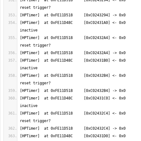
[HPTimer]  at 0xFE11D518     [0xC0243294] <- 0x0       
[HPTimer]  at 0xFE11D48C     [0xC02431A0] <- 0x0       
[HPTimer]  at 0xFE11D518     [0xC02432A4] <- 0x0       
[HPTimer]  at 0xFE11D48C     [0xC02431B0] <- 0x0       
[HPTimer]  at 0xFE11D518     [0xC02432B4] <- 0x0       
[HPTimer]  at 0xFE11D48C     [0xC02431C0] <- 0x0       
[HPTimer]  at 0xFE11D518     [0xC02432C4] <- 0x0       
[HPTimer]  at 0xFE11D48C     [0xC02431D0] <- 0x0       