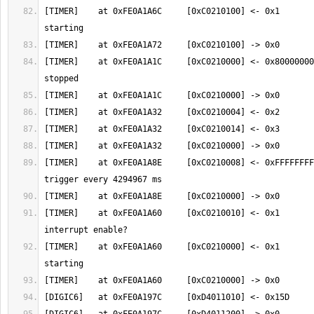
[TIMER]    at 0xFE0A1A6C     [0xC0210100] <- 0x1       
[TIMER]    at 0xFE0A1A1C     [0xC0210000] <- 0x80000000
[TIMER]    at 0xFE0A1A8E     [0xC0210008] <- 0xFFFFFFFF
[TIMER]    at 0xFE0A1A60     [0xC0210010] <- 0x1       
[TIMER]    at 0xFE0A1A60     [0xC0210000] <- 0x1       