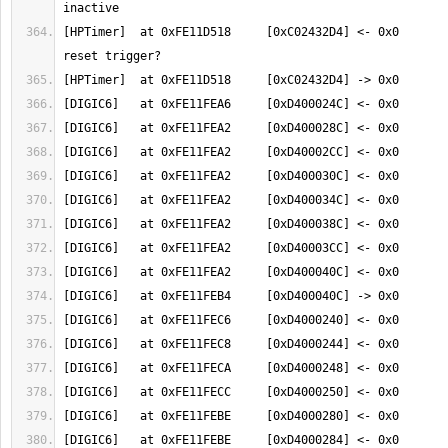
[HPTimer]  at 0xFE11D518     [0xC02432D4] <- 0x0       