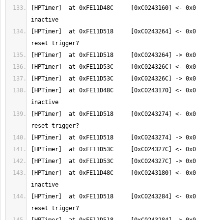
[HPTimer]  at 0xFE11D48C     [0xC0243160] <- 0x0       
[HPTimer]  at 0xFE11D518     [0xC0243264] <- 0x0       
[HPTimer]  at 0xFE11D48C     [0xC0243170] <- 0x0       
[HPTimer]  at 0xFE11D518     [0xC0243274] <- 0x0       
[HPTimer]  at 0xFE11D48C     [0xC0243180] <- 0x0       
[HPTimer]  at 0xFE11D518     [0xC0243284] <- 0x0       