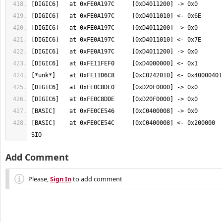
[BASIC]    at 0xFE0CE54C     [0xC0400008] <- 0x200000  
SIO
Add Comment
Please,
Sign In
to add comment