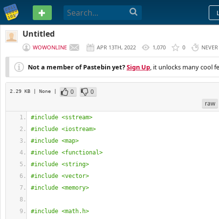
PASTEBIN
Untitled
WOWONLINE
APR 13TH, 2022
1,070
0
NEVER
Not a member of Pastebin yet?
Sign Up
, it unlocks many cool f
0
0
2.29 KB
| None
|
raw
#include <sstream>
#include <iostream>
#include <map>
#include <functional>
#include <string>
#include <vector>
#include <memory>
#include <math.h>