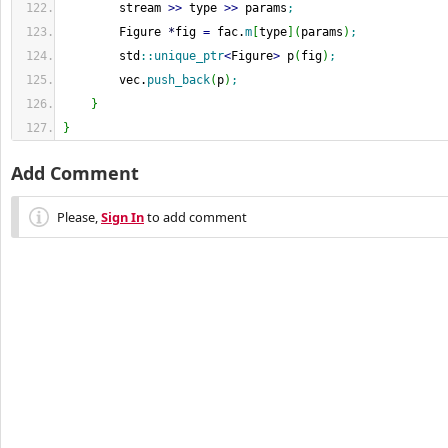
        stream 
>>
 type 
>>
 params
;
        Figure 
*
fig 
=
 fac.
m
[
type
]
(
params
)
;
        std
::
unique_ptr
<
Figure
>
 p
(
fig
)
;
        vec.
push_back
(
p
)
;
}
}
Add Comment
Please,
Sign In
to add comment