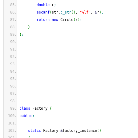
double
 r
;
sscanf
(
str.
c_str
(
)
, 
"%lf"
, 
&
r
)
;
return
new
 Circle
(
r
)
;
}
}
;
class
 Factory 
{
public
:
static
 Factory 
&
factory_instance
(
)