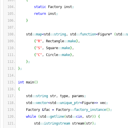
{
static
 Factory inst
;
return
 inst
;
}
    std
::
map
<
std
::
string
, std
::
function
<
Figure
*
(
std
::
s
{
"R"
, Rectangle
::
make
}
,
{
"S"
, Square
::
make
}
,
{
"C"
, Circle
::
make
}
,
}
;
}
;
int
 main
(
)
{
    std
::
string
 str, type, params
;
    std
::
vector
<
std
::
unique_ptr
<
Figure
>>
 vec
;
    Factory 
&
fac 
=
 Factory
::
factory_instance
(
)
;
while
(
std
::
getline
(
std
::
cin
, str
)
)
{
        std
::
istringstream
 stream
(
str
)
;