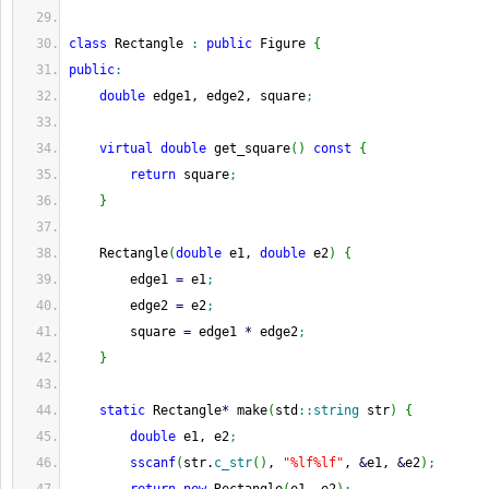
class
 Rectangle 
:
public
 Figure 
{
public
:
double
 edge1, edge2, square
;
virtual
double
 get_square
(
)
const
{
return
 square
;
}
    Rectangle
(
double
 e1, 
double
 e2
)
{
        edge1 
=
 e1
;
        edge2 
=
 e2
;
        square 
=
 edge1 
*
 edge2
;
}
static
 Rectangle
*
 make
(
std
::
string
 str
)
{
double
 e1, e2
;
sscanf
(
str.
c_str
(
)
, 
"%lf%lf"
, 
&
e1, 
&
e2
)
;