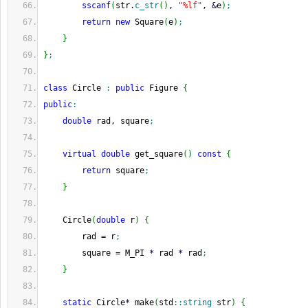
sscanf
(
str.
c_str
(
)
, 
"%lf"
, 
&
e
)
;
return
new
 Square
(
e
)
;
}
}
;
class
 Circle 
:
public
 Figure 
{
public
:
double
 rad, square
;
virtual
double
 get_square
(
)
const
{
return
 square
;
}
    Circle
(
double
 r
)
{
        rad 
=
 r
;
        square 
=
 M_PI 
*
 rad 
*
 rad
;
}
static
 Circle
*
 make
(
std
::
string
 str
)
{