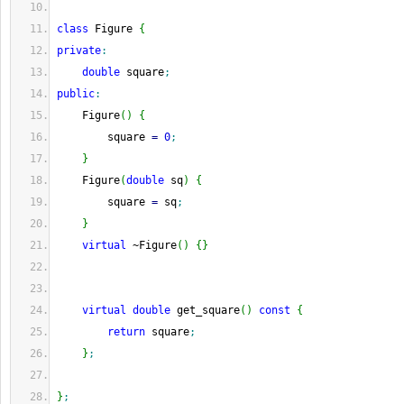
class
 Figure 
{
private
:
double
 square
;
public
:
    Figure
(
)
{
        square 
=
0
;
}
    Figure
(
double
 sq
)
{
        square 
=
 sq
;
}
virtual
 ~Figure
(
)
{
}
virtual
double
 get_square
(
)
const
{
return
 square
;
}
;
}
;