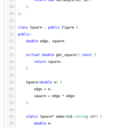
return
new
 Rectangle
(
e1, e2
)
;
}
}
;
class
 Square 
:
public
 Figure 
{
public
:
double
 edge, square
;
virtual
double
 get_square
(
)
const
{
return
 square
;
}
    Square
(
double
 e
)
{
        edge 
=
 e
;
        square 
=
 edge 
*
 edge
;
}
static
 Square
*
 make
(
std
::
string
 str
)
{
double
 e
;