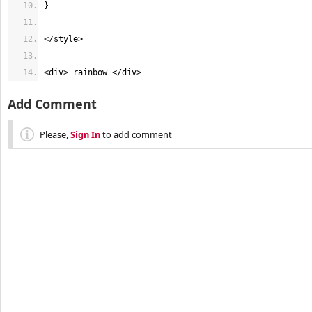
<div> rainbow </div>
Add Comment
Please,
Sign In
to add comment