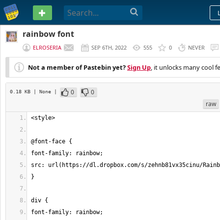
PASTEBIN
rainbow font
ELROSERIA
SEP 6TH, 2022
555
0
NEVER
Not a member of Pastebin yet?
Sign Up
, it unlocks many cool f
0
0
0.18 KB
| None
|
raw