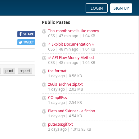
LOGIN
SIGN UP
Public Pastes
This month smells like money
SHARE
CSS | 47 min ago | 1.04 KB
TWEET
⭐ Exploit Documentation ⭐
CSS | 48 min ago | 1.04 KB
✅ API Flaw Money Method
CSS | 48 min ago | 1.04 KB
print
report
the format
1 day ago | 0.58 KB
z66is_archive.zip.txt
1 day ago | 2.02 MB
COmpREss
1 day ago | 2.54 KB
Plato and Skinner - a fiction
1 day ago | 4.54 KB
puter.tor.gif.txt
2 days ago | 1,013.93 KB