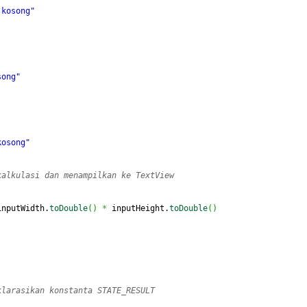
 kosong"
song"
kosong"
kalkulasi dan menampilkan ke TextView
inputWidth.
toDouble
(
)
*
 inputHeight.
toDouble
(
)
klarasikan konstanta STATE_RESULT