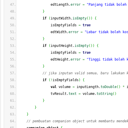
                edtLength.
error
=
"Panjang tidak boleh
}
if
(
inputWidth.
isEmpty
(
)
)
{
                isEmptyFields 
=
true
                edtWidth.
error
=
"Lebar tidak boleh ko
}
if
(
inputHeight.
isEmpty
(
)
)
{
                isEmptyFields 
=
true
                edtHeight.
error
=
"Tinggi tidak boleh 
}
// jika inputan valid semua, baru lakukan 
if
(
!
isEmptyFields
)
{
val
 volume 
=
 inputLength.
toDouble
(
)
*
 
                tvResult.
text
=
 volume.
toString
(
)
}
}
}
// pembuatan companion object untuk membantu mende