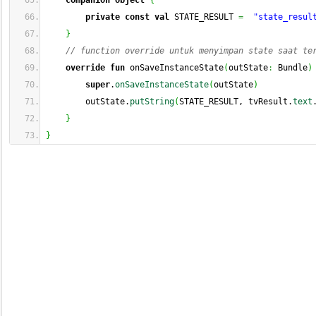
companion
object
{
private
const
val
 STATE_RESULT 
=
"state_resul
}
// function override untuk menyimpan state saat te
override
fun
 onSaveInstanceState
(
outState
:
 Bundle
)
super
.
onSaveInstanceState
(
outState
)
        outState.
putString
(
STATE_RESULT, tvResult.
text
}
}