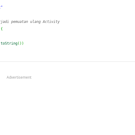
t"
rjadi pemuatan ulang Activity
{
.
toString
(
)
)
Advertisement