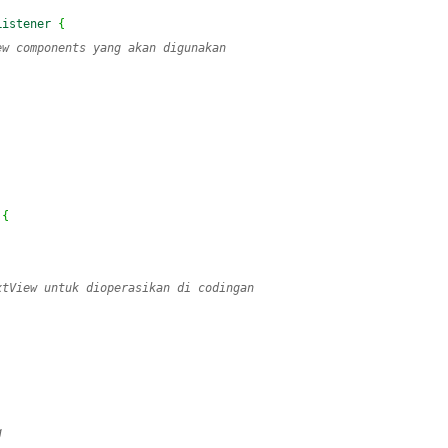
Listener
{
ew components yang akan digunakan
{
xtView untuk dioperasikan di codingan
)
g