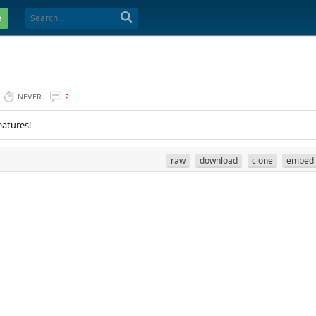
e
NEVER
2
eatures!
raw
download
clone
embed