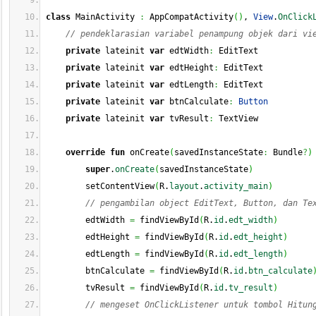
class
 MainActivity 
:
 AppCompatActivity
(
)
, 
View
.
OnClick
// pendeklarasian variabel penampung objek dari vi
private
 lateinit 
var
 edtWidth
:
 EditText
private
 lateinit 
var
 edtHeight
:
 EditText
private
 lateinit 
var
 edtLength
:
 EditText
private
 lateinit 
var
 btnCalculate
:
Button
private
 lateinit 
var
 tvResult
:
 TextView
override
fun
 onCreate
(
savedInstanceState
:
 Bundle
?
)
super
.
onCreate
(
savedInstanceState
)
        setContentView
(
R.
layout
.
activity_main
)
// pengambilan object EditText, Button, dan Te
        edtWidth 
=
 findViewById
(
R.
id
.
edt_width
)
        edtHeight 
=
 findViewById
(
R.
id
.
edt_height
)
        edtLength 
=
 findViewById
(
R.
id
.
edt_length
)
        btnCalculate 
=
 findViewById
(
R.
id
.
btn_calculate
        tvResult 
=
 findViewById
(
R.
id
.
tv_result
)
// mengeset OnClickListener untuk tombol Hitun