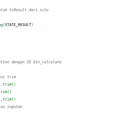
ntuk tvResult dari situ
ng
(
STATE_RESULT
)
utton dengan ID btn_calculate
gsi trim
)
.
trim
(
)
trim
(
)
)
.
trim
(
)
tas inputan