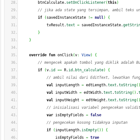
        btnCalculate.
setOnClickListener
(
this
)
// jika ada state yang tersimpan, ambil teks u
if
(
savedInstanceState 
!=
null
)
{
            tvResult.
text
=
 savedInstanceState.
getStri
}
}
override
fun
 onClick
(
v
:
View
)
{
// mengecek apakah tombol yang diklik adalah B
if
(
v.
id
==
 R.
id
.
btn_calculate
)
{
// ambil nilai dari EditText, lewatkan fun
val
 inputLength 
=
 edtLength.
text
.
toString
(
val
 inputWidth 
=
 edtWidth.
text
.
toString
(
)
.
val
 inputHeight 
=
 edtHeight.
text
.
toString
(
// inisialisasi variabel pengecekan validi
var
 isEmptyFields 
=
false
// pengecekan kosong tidaknya inputan
if
(
inputLength.
isEmpty
(
)
)
{
                isEmptyFields 
=
true