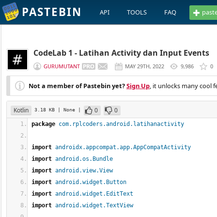
PASTEBIN
API
TOOLS
FAQ
past
CodeLab 1 - Latihan Activity dan Input Events
GURUMUTANT
MAY 29TH, 2022
9,986
0
Not a member of Pastebin yet?
Sign Up
, it unlocks many cool f
Kotlin
0
0
3.18 KB
| None
|
package
com.rplcoders.android.latihanactivity
import
androidx.appcompat.app.AppCompatActivity
import
android.os.Bundle
import
android.view.View
import
android.widget.Button
import
android.widget.EditText
import
android.widget.TextView