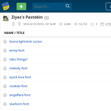
PASTEBIN
Ziyas's Pastebin
SEULGI SCHOOL OF SLAY
2,040
53,722
3
4 Y
NAME / TITLE
loona lightstick cursor
emoji font
tabs thingy?
melody font
quick love font
cookies font
angelface font
starborn font