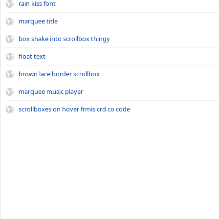
rain kiss font
marquee title
box shake into scrollbox thingy
float text
brown lace border scrollbox
marquee music player
scrollboxes on hover frmis crd co code