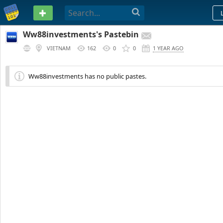
PASTEBIN
Ww88investments's Pastebin
VIETNAM
162
0
0
1 YEAR AGO
Ww88investments has no public pastes.