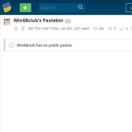
PASTEBIN
Win68club's Pastebin
288 TÔN THẤT TÙNG, HÀ NỘI, VIỆT NAM
283
0
0
Win68club has no public pastes.