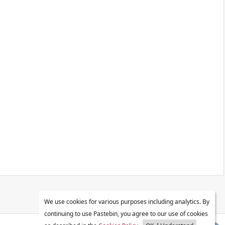
We use cookies for various purposes including analytics. By
continuing to use Pastebin, you agree to our use of cookies