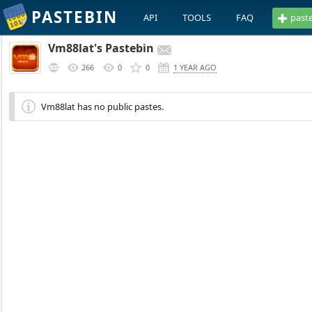
PASTEBIN
API
TOOLS
FAQ
past
Vm88lat's Pastebin
266
0
0
1 YEAR AGO
Vm88lat has no public pastes.