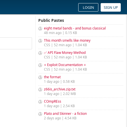
LOGIN
SIGN UP
Public Pastes
eight metal bands - and bonus classical
48 min ago | 0.15 KB
This month smells like money
CSS | 52 min ago | 1.04 KB
✅ API Flaw Money Method
CSS | 52 min ago | 1.04 KB
⭐ Exploit Documentation ⭐
CSS | 52 min ago | 1.04 KB
the format
1 day ago | 0.58 KB
z66is_archive.zip.txt
1 day ago | 2.02 MB
COmpREss
1 day ago | 2.54 KB
Plato and Skinner - a fiction
2 days ago | 4.54 KB