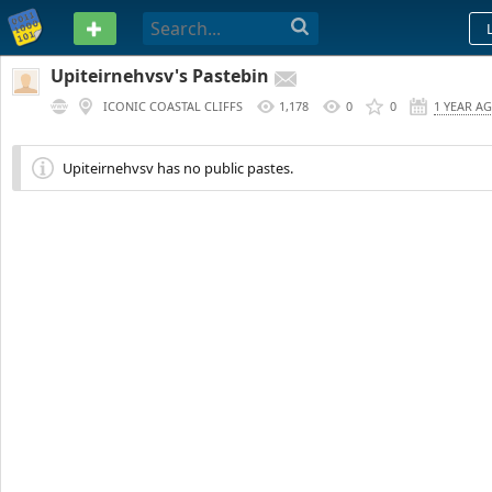
PASTEBIN
Upiteirnehvsv's Pastebin
ICONIC COASTAL CLIFFS
1,178
0
0
1 YEAR A
Upiteirnehvsv has no public pastes.