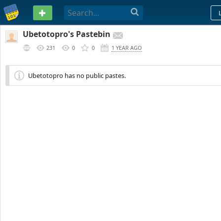
PASTEBIN
Ubetotopro's Pastebin
231
0
0
1 YEAR AGO
Ubetotopro has no public pastes.