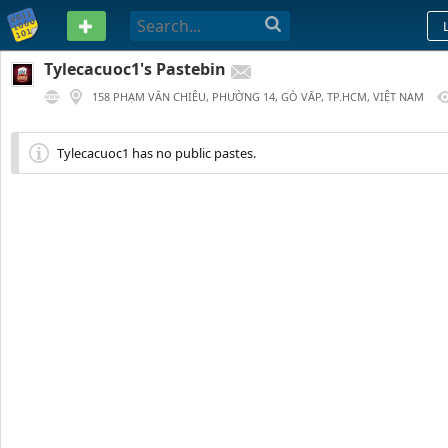
PASTEBIN
Tylecacuoc1's Pastebin
158 PHẠM VĂN CHIÊU, PHƯỜNG 14, GÒ VẤP, TP.HCM, VIỆT NAM
1 YEAR AGO
Tylecacuoc1 has no public pastes.