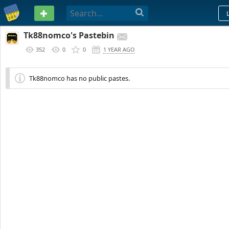
PASTEBIN
Tk88nomco's Pastebin
352
0
0
1 YEAR AGO
Tk88nomco has no public pastes.