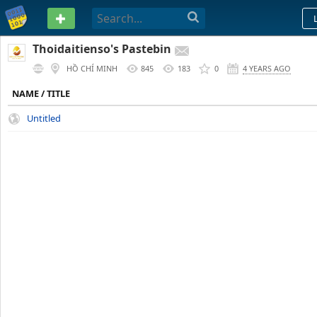
PASTEBIN
Thoidaitienso's Pastebin
HỒ CHÍ MINH
845
183
0
4 YEARS AGO
NAME / TITLE
Untitled