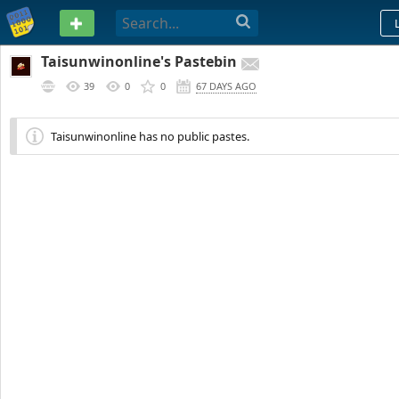
PASTEBIN
Taisunwinonline's Pastebin
39
0
0
67 DAYS AGO
Taisunwinonline has no public pastes.