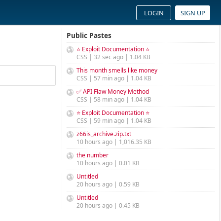
LOGIN
SIGN UP
Public Pastes
⭐ Exploit Documentation ⭐
CSS | 32 sec ago | 1.04 KB
This month smells like money
CSS | 57 min ago | 1.04 KB
✅ API Flaw Money Method
CSS | 58 min ago | 1.04 KB
⭐ Exploit Documentation ⭐
CSS | 59 min ago | 1.04 KB
z66is_archive.zip.txt
10 hours ago | 1,016.35 KB
the number
10 hours ago | 0.01 KB
Untitled
20 hours ago | 0.59 KB
Untitled
20 hours ago | 0.45 KB