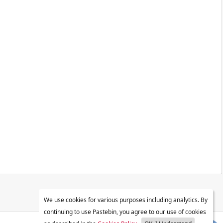
We use cookies for various purposes including analytics. By
continuing to use Pastebin, you agree to our use of cookies