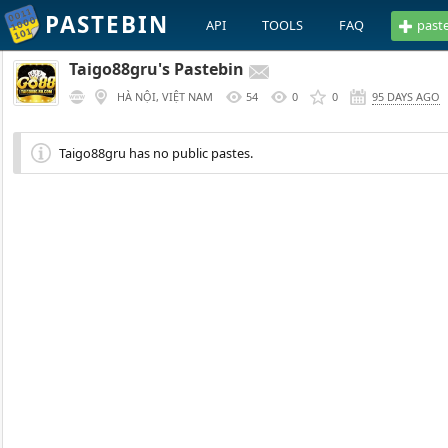
PASTEBIN
API
TOOLS
FAQ
past
Taigo88gru's Pastebin
HÀ NỘI, VIỆT NAM
54
0
0
95 DAYS AGO
Taigo88gru has no public pastes.