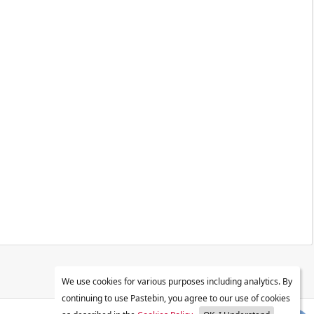
We use cookies for various purposes including analytics. By
continuing to use Pastebin, you agree to our use of cookies