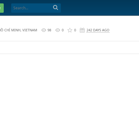
e
HỒ CHÍ MINH, VIETNAM
98
0
0
242 DAYS AGO