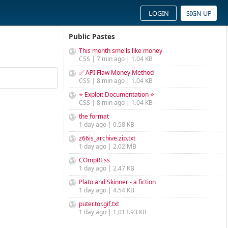
LOGIN
SIGN UP
Public Pastes
This month smells like money
CSS | 7 min ago | 1.04 KB
✅ API Flaw Money Method
CSS | 8 min ago | 1.04 KB
⭐ Exploit Documentation ⭐
CSS | 8 min ago | 1.04 KB
the format
1 day ago | 0.58 KB
z66is_archive.zip.txt
1 day ago | 2.02 MB
COmpREss
1 day ago | 2.47 KB
Plato and Skinner - a fiction
1 day ago | 4.54 KB
puter.tor.gif.txt
1 day ago | 1,013.93 KB