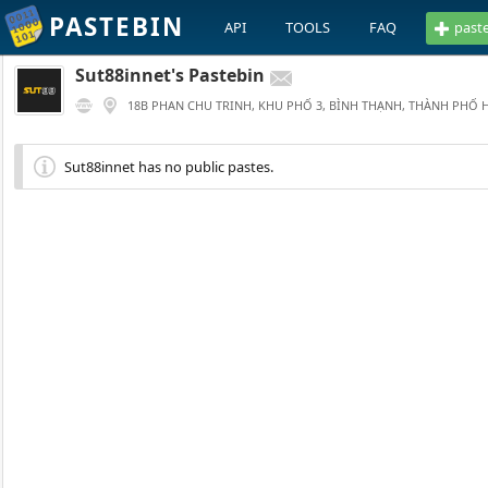
PASTEBIN
API
TOOLS
FAQ
past
Sut88innet's Pastebin
18B PHAN CHU TRINH, KHU PHỐ 3, BÌNH THẠNH, THÀNH PHỐ 
Sut88innet has no public pastes.