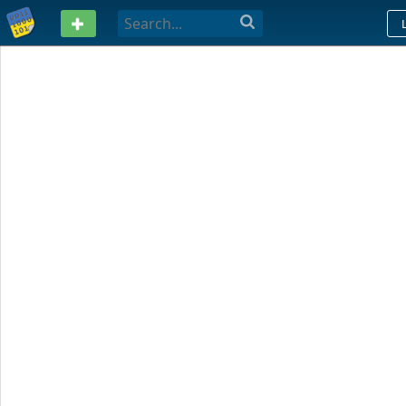
PASTEBIN