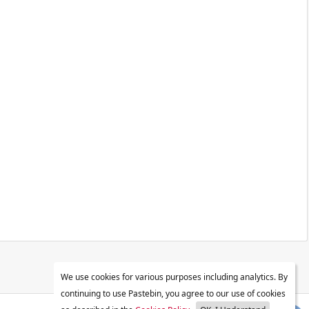
We use cookies for various purposes including analytics. By
continuing to use Pastebin, you agree to our use of cookies