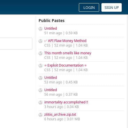
LOGIN
SIGN UP
Public Pastes
Untitled
51 min ago | 0.59 KB
✅ API Flaw Money Method
CSS | 52 min ago | 1.04 KB
This month smells like money
CSS | 52 min ago | 1.04 KB
⭐ Exploit Documentation ⭐
CSS | 52 min ago | 1.04 KB
Untitled
53 min ago | 0.45 KB
Untitled
56 min ago | 0.37 KB
immortality accomplished !!
3 hours ago | 0.04 KB
z66is_archive.zip.txt
6 hours ago | 3.01 MB