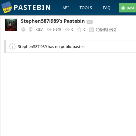
PASTEBIN
API
TOOLS
FAQ
past
Stephen587i989's Pastebin
KIEV
6,649
0
0
7 YEARS AGO
Stephen587i989 has no public pastes.