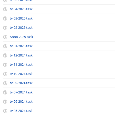
tv 04-2025 task
tv 03-2025 task
tv 02-2025 task
Anno 2025 task
tv 01-2025 task
tv 12-2024 task
tv 11-2024 task
tv 10-2024 task
tv 09-2024 task
tv 07-2024 task
tv 06-2024 task
tv 05-2024 task