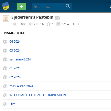
PASTEBIN
Spidersam's Pastebin
10,882
218,756
1
5 YEARS AGO
NAME / TITLE
04 2024
03 2024
sanjimmy2024
01 2024
02 2024
mesi audio 2024
WELCOME TO THE ZOO COMPILATION
Film