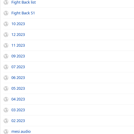
Fight Back list
Fight Back S1
10 2023
12 2023
11 2023
09 2023
07 2023
06 2023
05 2023
04 2023
03 2023
02 2023
mesi audio