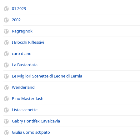
01 2023
2002
Ragragnok
I Blocchi Riflessivi
caro diario
La Bastardata
Le Migliori Scenette di Leone di Lernia
Wenderland
Pino Masterflash
Lista scenette
Gabry Pontifex Cavalcavia
Giulia uomo sc0pato