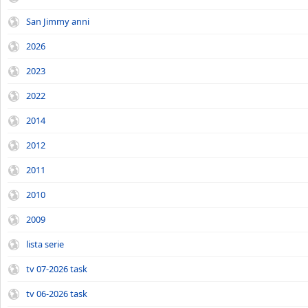
San Jimmy anni
2026
2023
2022
2014
2012
2011
2010
2009
lista serie
tv 07-2026 task
tv 06-2026 task