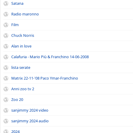
Satana
Radio maronno
Film
Chuck Norris
Alan in love
Calafuria - Mario Più & Franchino 14-06-2008
lista serate
Matrix 22-11-'08 Paco Ymar-Franchino
Anni zoo tv 2
Zoo 20
sanjimmy 2024 video
sanjimmy 2024 audio
2024