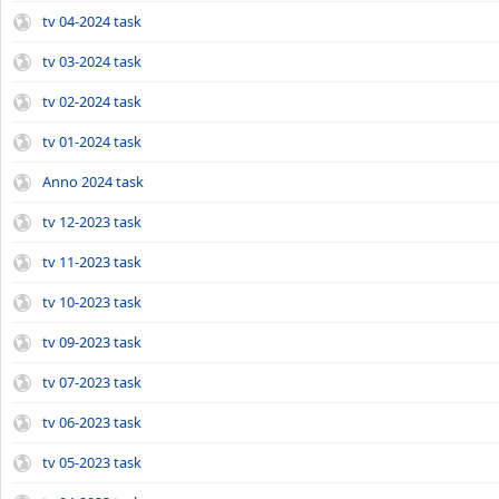
tv 04-2024 task
tv 03-2024 task
tv 02-2024 task
tv 01-2024 task
Anno 2024 task
tv 12-2023 task
tv 11-2023 task
tv 10-2023 task
tv 09-2023 task
tv 07-2023 task
tv 06-2023 task
tv 05-2023 task