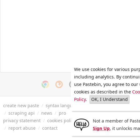
We use cookies for various pur
including analytics. By continu
use Pastebin, you agree to our 
cookies as described in the
Coo
Policy
.
OK, I Understand
create new paste
/
syntax languages
/
archive
/
faq
/
tools
/
/
scraping api
/
news
/
pro
privacy statement
/
cookies policy
/
terms of service
/
security 
Not a member of Paste
/
report abuse
/
contact
Sign Up
, it unlocks m