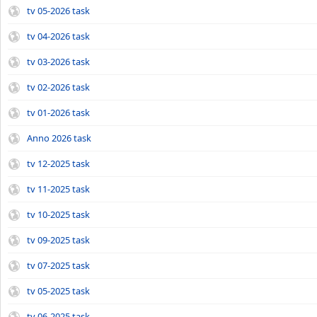
tv 05-2026 task
tv 04-2026 task
tv 03-2026 task
tv 02-2026 task
tv 01-2026 task
Anno 2026 task
tv 12-2025 task
tv 11-2025 task
tv 10-2025 task
tv 09-2025 task
tv 07-2025 task
tv 05-2025 task
tv 06-2025 task