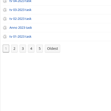
tv 04-2023 task
tv 03-2023 task
tv 02-2023 task
Anno 2023 task
tv 01-2023 task
1
2
3
4
5
Oldest