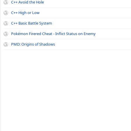
C++ Avoid the Hole
C++ High or Low
C++ Basic Battle System
Pokémon Firered Cheat - Inflict Status on Enemy
PMD: Origins of Shadows