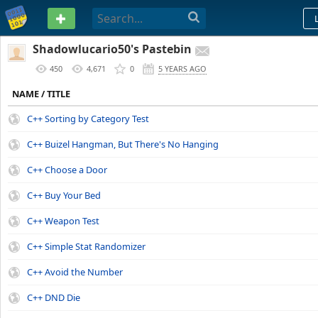
PASTEBIN
Shadowlucario50's Pastebin
450
4,671
0
5 YEARS AGO
NAME / TITLE
C++ Sorting by Category Test
C++ Buizel Hangman, But There's No Hanging
C++ Choose a Door
C++ Buy Your Bed
C++ Weapon Test
C++ Simple Stat Randomizer
C++ Avoid the Number
C++ DND Die