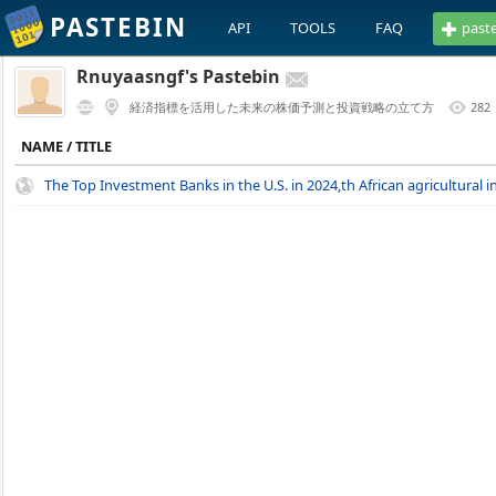
PASTEBIN
API
TOOLS
FAQ
past
Rnuyaasngf's Pastebin
経済指標を活用した未来の株価予測と投資戦略の立て方
282
NAME / TITLE
The Top Investment Banks in the U.S. in 2024,th African agricultural in