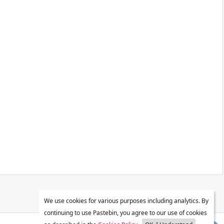
We use cookies for various purposes including analytics. By
continuing to use Pastebin, you agree to our use of cookies