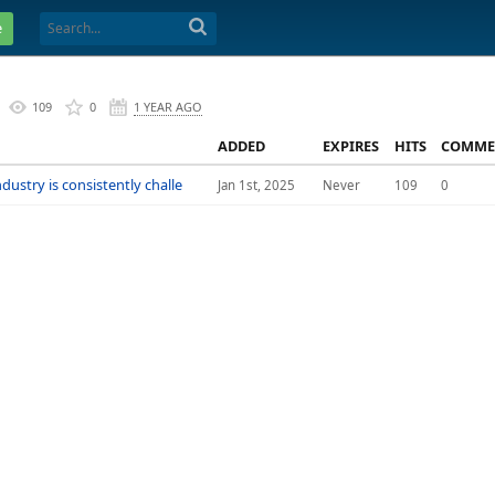
e
109
0
1 YEAR AGO
ADDED
EXPIRES
HITS
COMME
dustry is consistently challe
Jan 1st, 2025
Never
109
0