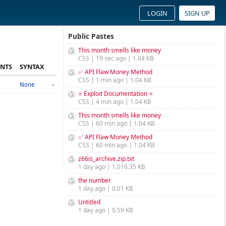
LOGIN
SIGN UP
Public Pastes
This month smells like money
CSS | 19 sec ago | 1.04 KB
NTS
SYNTAX
✅ API Flaw Money Method
CSS | 1 min ago | 1.04 KB
-
None
⭐ Exploit Documentation ⭐
CSS | 4 min ago | 1.04 KB
This month smells like money
CSS | 60 min ago | 1.04 KB
✅ API Flaw Money Method
CSS | 60 min ago | 1.04 KB
z66is_archive.zip.txt
1 day ago | 1,016.35 KB
the number
1 day ago | 0.01 KB
Untitled
1 day ago | 0.59 KB