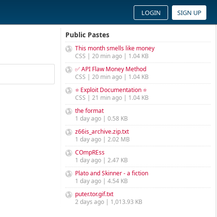
LOGIN
SIGN UP
Public Pastes
This month smells like money
CSS | 20 min ago | 1.04 KB
✅ API Flaw Money Method
CSS | 20 min ago | 1.04 KB
⭐ Exploit Documentation ⭐
CSS | 21 min ago | 1.04 KB
the format
1 day ago | 0.58 KB
z66is_archive.zip.txt
1 day ago | 2.02 MB
COmpREss
1 day ago | 2.47 KB
Plato and Skinner - a fiction
1 day ago | 4.54 KB
puter.tor.gif.txt
2 days ago | 1,013.93 KB