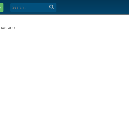
e
 DAYS AGO