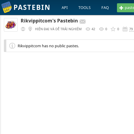
PASTEBIN
API
TOOLS
FAQ
past
Rikvippitcom's Pastebin
HIỆN ĐẠI VÀ DỄ TRẢI NGHIỆM
42
0
0
79
Rikvippitcom has no public pastes.