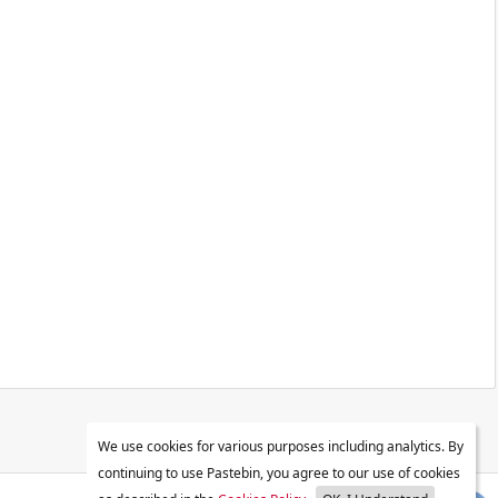
We use cookies for various purposes including analytics. By
continuing to use Pastebin, you agree to our use of cookies