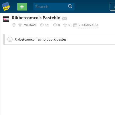
PASTEBIN
Rikbetcomco's Pastebin
VIETNAM
121
0
0
216 DAYS AGO
Rikbetcomco has no public pastes.