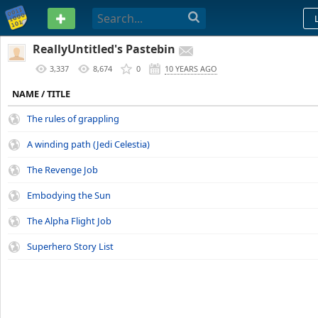
PASTEBIN
ReallyUntitled's Pastebin
3,337
8,674
0
10 YEARS AGO
NAME / TITLE
The rules of grappling
A winding path (Jedi Celestia)
The Revenge Job
Embodying the Sun
The Alpha Flight Job
Superhero Story List