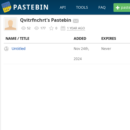
PASTEBIN
API
TOOLS
FAQ
past
Qvitrfnchrt's Pastebin
52
177
0
1 YEAR AGO
NAME / TITLE
ADDED
EXPIRES
Untitled
Nov 24th,
Never
2024