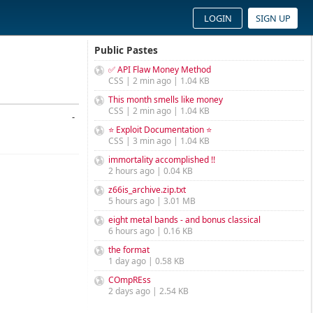
LOGIN
SIGN UP
Public Pastes
✅ API Flaw Money Method
CSS | 2 min ago | 1.04 KB
This month smells like money
CSS | 2 min ago | 1.04 KB
-
⭐ Exploit Documentation ⭐
CSS | 3 min ago | 1.04 KB
immortality accomplished !!
2 hours ago | 0.04 KB
z66is_archive.zip.txt
5 hours ago | 3.01 MB
eight metal bands - and bonus classical
6 hours ago | 0.16 KB
the format
1 day ago | 0.58 KB
COmpREss
2 days ago | 2.54 KB