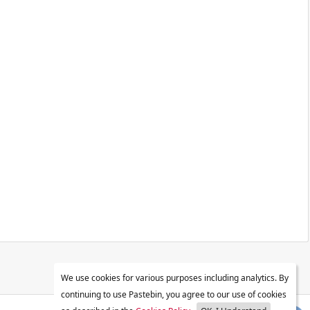
We use cookies for various purposes including analytics. By
continuing to use Pastebin, you agree to our use of cookies