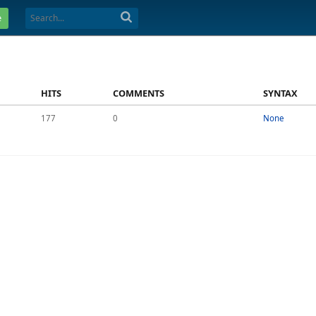
e
HITS
COMMENTS
SYNTAX
177
0
None