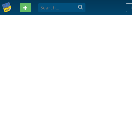
PASTEBIN