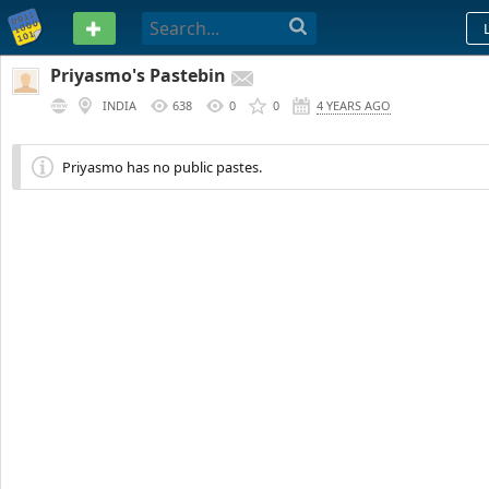
PASTEBIN
Priyasmo's Pastebin
INDIA
638
0
0
4 YEARS AGO
Priyasmo has no public pastes.