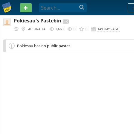
PASTEBIN
Pokiesau's Pastebin
AUSTRALIA
2,660
0
0
149 DAYS AGO
Pokiesau has no public pastes.